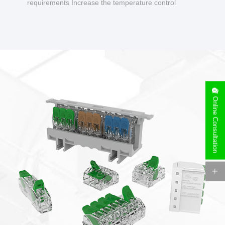
requirements Increase the temperature control
design to make charging safer.
Online Consultation