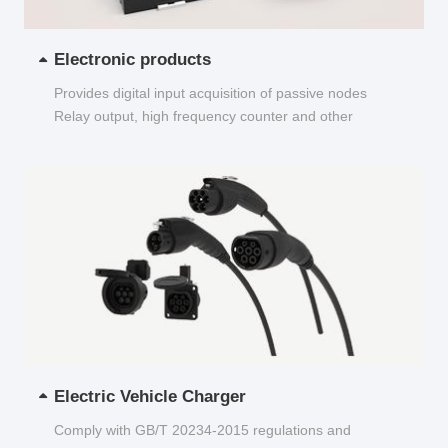
Electronic products
Provides digital input acquisition of passive nodes
Relay output, high frequency counter and other
functions...
Electric Vehicle Charger
Comply with GB/T 20234-2015 regulations and