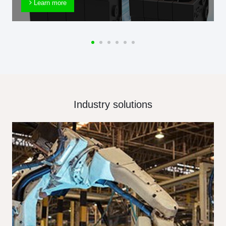
Learn more
Industry solutions