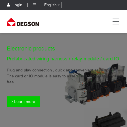
Login
English
Electronic products
Prefabricated wiring harness / relay module / card IO
Plug and play connection , quick and convenient,save space
The card or IO module is easy to assemble and operate, tool
free.
Learn more