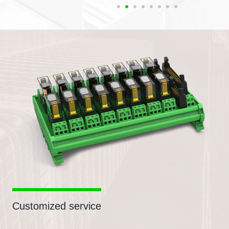
Customized service