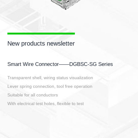
New products newsletter
Smart Wire Connector——DGBSC-SG Series
Transparent shell, wiring status visualization
Lever spring connection, tool free operation
Suitable for all conductors
With electrical test holes, flexible to test