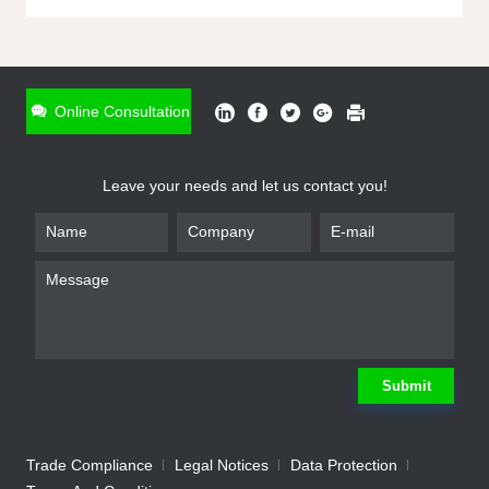
ONLINE INQUIRY
*
Name
Online Consultation
*
Phone
Leave your needs and let us contact you!
*
Email
*
Company
*
Requirement
Submit
Trade Compliance
Legal Notices
Data Protection
Submit
We will contact you shortly