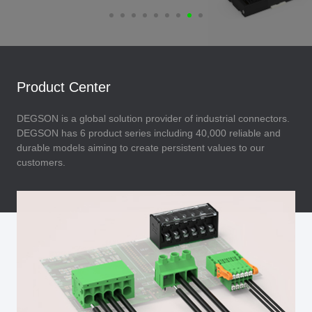
Product Center
DEGSON is a global solution provider of industrial connectors.
DEGSON has 6 product series including 40,000 reliable and
durable models aiming to create persistent values to our
customers.