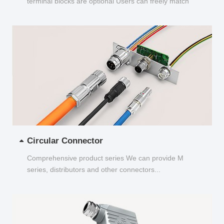
terminal blocks are optional Users can freely match
and choose...
Circular Connector
Comprehensive product series We can provide M
series, distributors and other connectors...