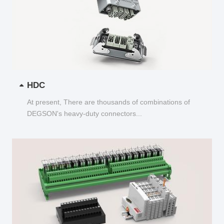
HDC
At present, There are thousands of combinations of
DEGSON's heavy-duty connectors...