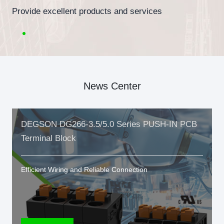
Provide excellent products and services
News Center
DEGSON DG266-3.5/5.0 Series PUSH-IN PCB
Terminal Block
Efficient Wiring and Reliable Connection