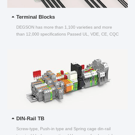
Terminal Blocks
DEGSON has more than 1,100 varieties and more
than 12,000 specifications Passed UL, VDE, CE, CQC
and other certifications...
DIN-Rail TB
Screw-type, Push-in type and Spring cage din-rail