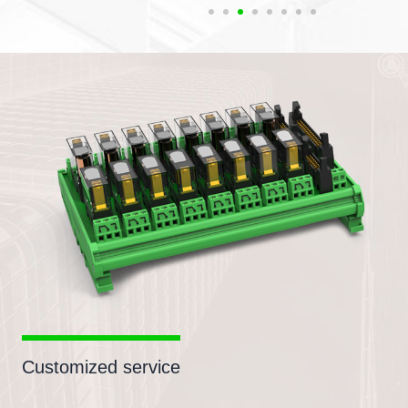
Customized service