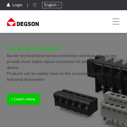
Login
English
Barrier terminal block
Barrier terminal block-screw connection structure-easy to use
provide more stable signal connection for power inputs on
device
Products can be widely used on the occasions such as
Industrial Automation
Learn more