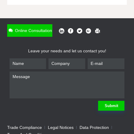
ONLINE INQUIRY
*
Name
Online Consultation
*
Phone
Leave your needs and let us contact you!
*
Email
*
Company
*
Requirement
Submit
Trade Compliance
Legal Notices
Data Protection
Submit
We will contact you shortly