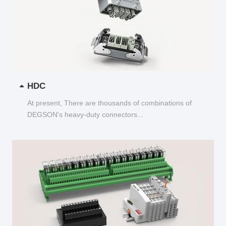
HDC
At present, There are thousands of combinations of
DEGSON's heavy-duty connectors...