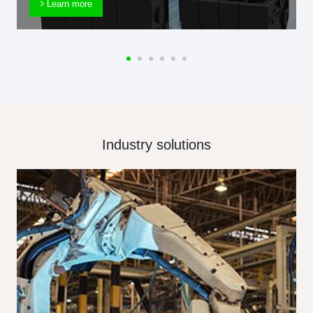
Learn more
Industry solutions