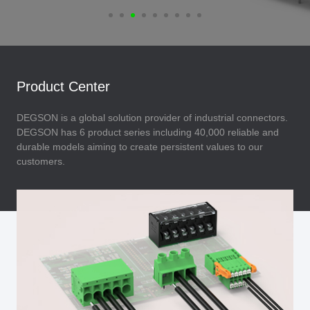
Product Center
DEGSON is a global solution provider of industrial connectors.
DEGSON has 6 product series including 40,000 reliable and
durable models aiming to create persistent values to our
customers.