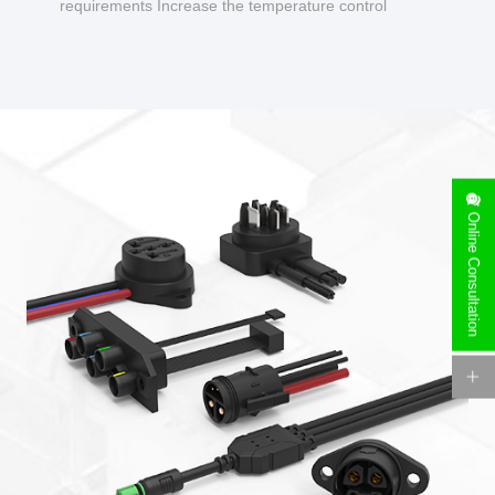
requirements Increase the temperature control
design to make charging safer.
Online Consultation