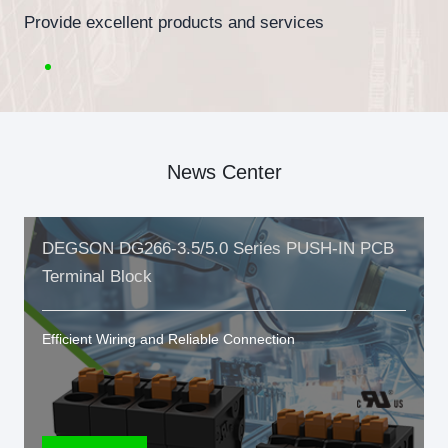
Provide excellent products and services
News Center
DEGSON DG266-3.5/5.0 Series PUSH-IN PCB
Terminal Block
Efficient Wiring and Reliable Connection