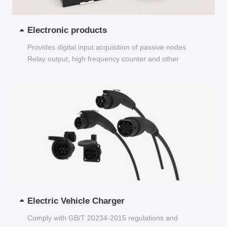
Electronic products
Provides digital input acquisition of passive nodes
Relay output, high frequency counter and other
functions...
Electric Vehicle Charger
Comply with GB/T 20234-2015 regulations and