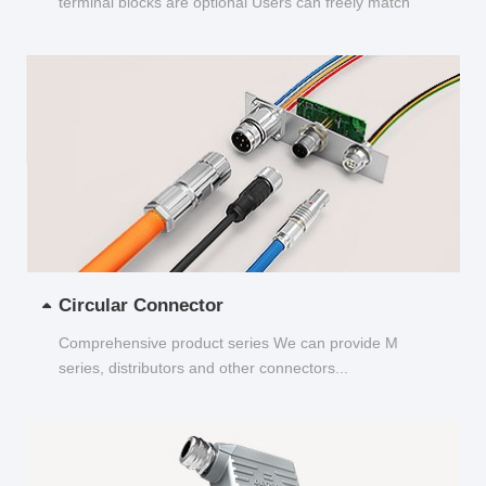
terminal blocks are optional Users can freely match
and choose...
Circular Connector
Comprehensive product series We can provide M
series, distributors and other connectors...