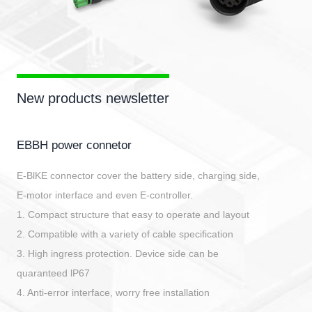
New products newsletter
EBBH power connetor
E-BlKE connector cover the battery side, charging side,
E-motor interface and even E-controller.
1. Compact structure that easy to operate and layout
2. Compatible with a variety of cable specification
3. High ingress protection. Device side can be
quaranteed lP67
4. Anti-error interface, worry free installation