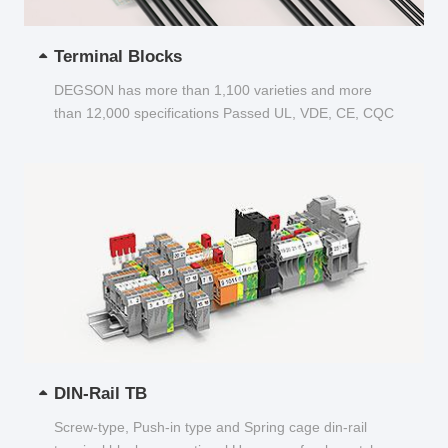
Terminal Blocks
DEGSON has more than 1,100 varieties and more
than 12,000 specifications Passed UL, VDE, CE, CQC
and other certifications...
DIN-Rail TB
Screw-type, Push-in type and Spring cage din-rail