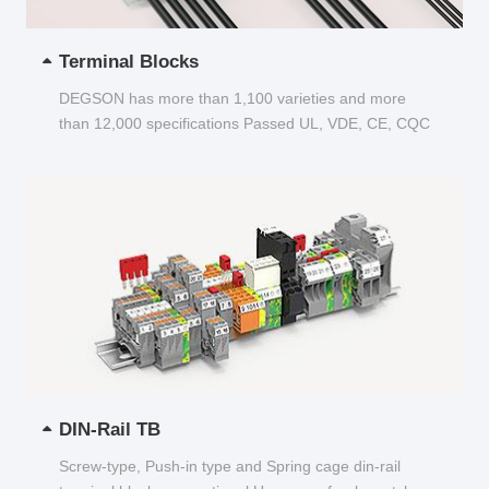
Terminal Blocks
DEGSON has more than 1,100 varieties and more
than 12,000 specifications Passed UL, VDE, CE, CQC
and other certifications...
DIN-Rail TB
Screw-type, Push-in type and Spring cage din-rail