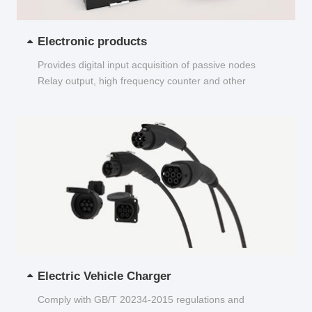
Electronic products
Provides digital input acquisition of passive nodes
Relay output, high frequency counter and other
functions...
Electric Vehicle Charger
Comply with GB/T 20234-2015 regulations and