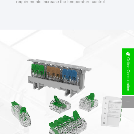
requirements Increase the temperature control
design to make charging safer.
Online Consultation