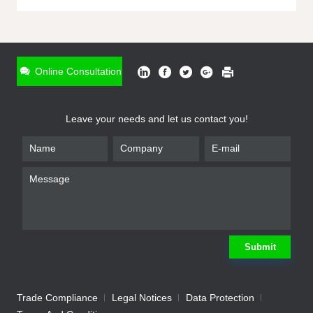
ONLINE INQUIRY
*
Name
Online Consultation
*
Phone
Leave your needs and let us contact you!
*
Email
*
Company
*
Requirement
Submit
Trade Compliance
Legal Notices
Data Protection
Submit
We will contact you shortly