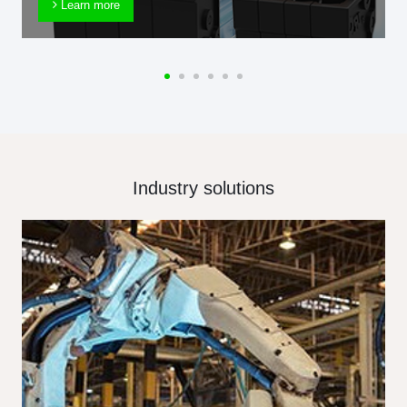
Learn more
Industry solutions