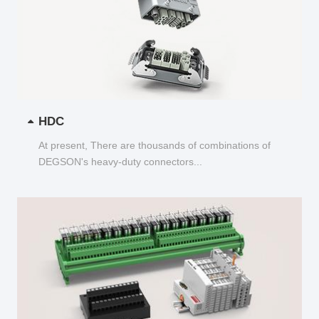
HDC
At present, There are thousands of combinations of
DEGSON's heavy-duty connectors...