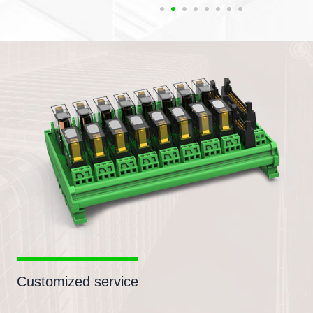
Customized service