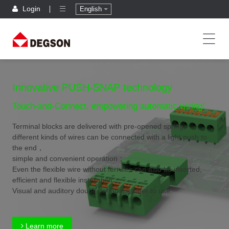
Login
English
Innovative PUSH-SNAP technology
Touch-and-Connect, empowering automatic wiring!
Terminal blocks are delivered with pre-opened spring,
different kinds of wires can be connected with a light push to
the end，
simple and convenient operation；
Even the flexible wire without ferrules can also be inserted,
efficient and flexible installation；
Visual and auditory double feedback,safer to use.
Learn more