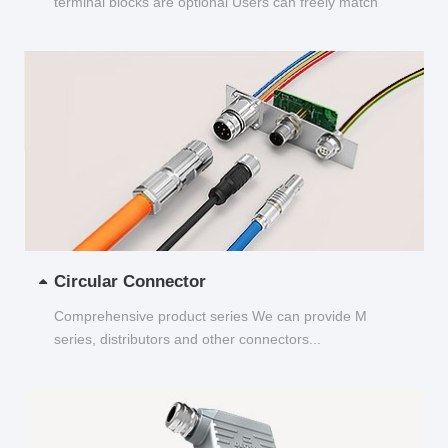
terminal blocks are optional Users can freely match
and choose...
Circular Connector
Comprehensive product series We can provide M
series, distributors and other connectors...