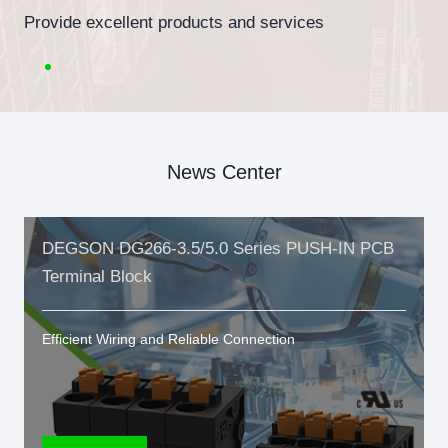
Provide excellent products and services
News Center
DEGSON DG266-3.5/5.0 Series PUSH-IN PCB
Terminal Block
Efficient Wiring and Reliable Connection