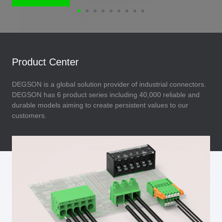
Product Center
DEGSON is a global solution provider of industrial connectors.
DEGSON has 6 product series including 40,000 reliable and
durable models aiming to create persistent values to our
customers.