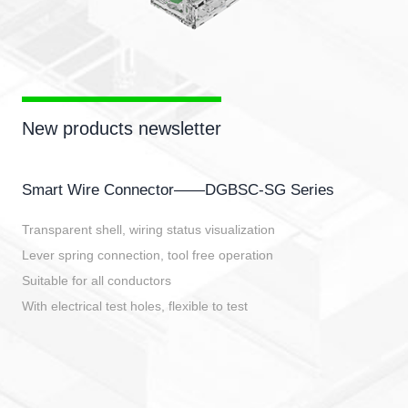
New products newsletter
Smart Wire Connector——DGBSC-SG Series
Transparent shell, wiring status visualization
Lever spring connection, tool free operation
Suitable for all conductors
With electrical test holes, flexible to test