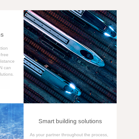
ns
tion
free
distance
ON can
utions.
Smart building solutions
As your partner throughout the process,