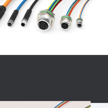
BC charging port
Connector
BS signal plug
Mobile Energy
Storage
BS signal
ocket
450A Conductive
Pillar
Flexible Copper
Busbar Connector
Stacked
Connector