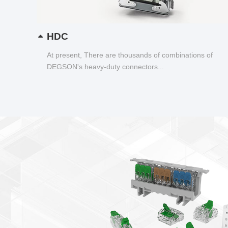
HDC
At present, There are thousands of combinations of
DEGSON's heavy-duty connectors...