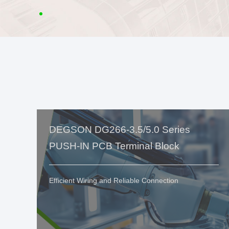
DEGSON DG266-3.5/5.0 Series
PUSH-IN PCB Terminal Block
Efficient Wiring and Reliable Connection