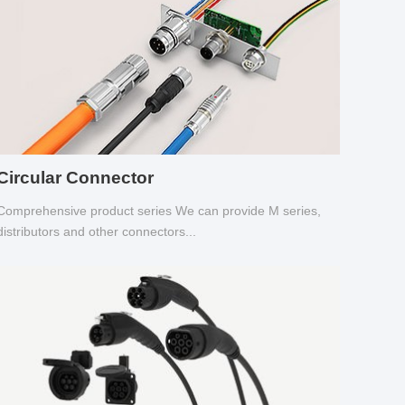
Circular Connector
Comprehensive product series We can provide M series,
distributors and other connectors...