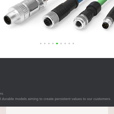
E
Indicator
E
Power Energy
Management
E
s
Industrial Sensors
rs.
 durable models aiming to create persistent values to our customers.