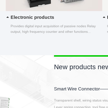
Electronic products
Provides digital input acquisition of passive nodes Relay
output, high frequency counter and other functions...
New products new
EBBH power connetor
E-BlKE connector cover the battery 
E-motor interface and even E-contro