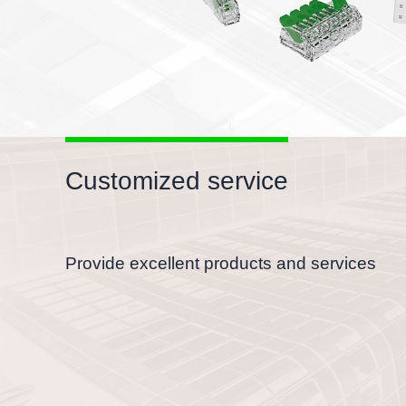
Customized service
Provide excellent products and services