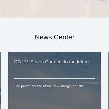
News Center
DG271 Series Connect to the future
The power source of the new energy industry