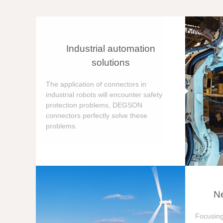
Industrial automation
solutions
The application of connectors in
industrial robots will encounter safety
protection problems, DEGSON
connectors perfectly solve these
problems.
Ne
Focusing