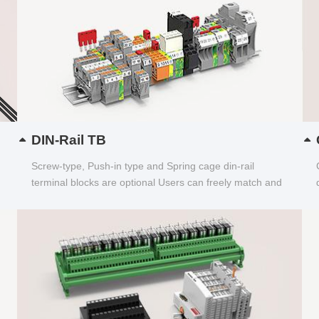
DIN-Rail TB
Screw-type, Push-in type and Spring cage din-rail
terminal blocks are optional Users can freely match and
choose...