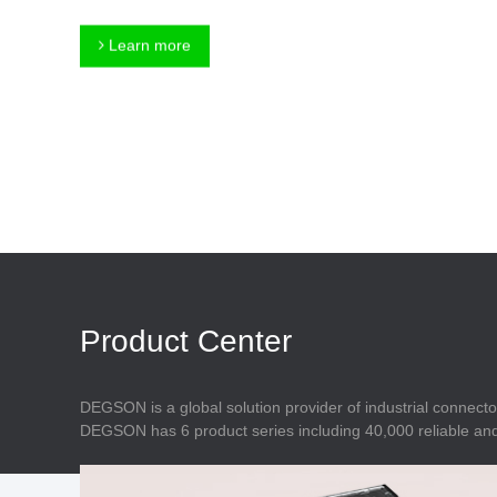
Connector
Feed Through
Terminal Blocks
Accessory
Learn more
Metal Parts
Marking &
Installation
Enclosure
Accessories
Data Connector
Product Center
DEGSON is a global solution provider of industrial connecto
DEGSON has 6 product series including 40,000 reliable and