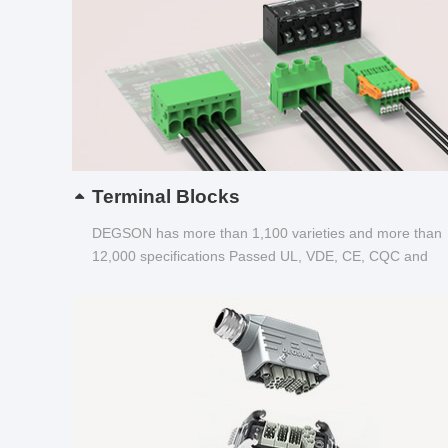
Terminal Blocks
DEGSON has more than 1,100 varieties and more than
12,000 specifications Passed UL, VDE, CE, CQC and
other certifications...