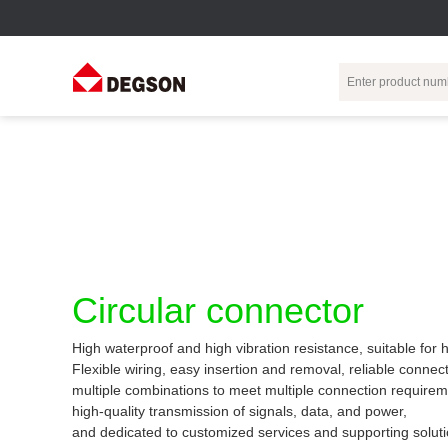
Terminal Blocks
DIN-Rail TB
Industrial Automation
Circular
Electr
Connector
Pluggable
Push-In DIN-Rail
M Series
Terminal Blocks
TB
Distributor
PCB Terminal
Spring-Cage Type
Servo Connecto
Blocks
DIN-Rail TB
7/8 Connector
Circular connector
Barrier Terminal
Screw Type DIN-
Blocks
Rail TB
Circular
High waterproof and high vibration resistance, suitable for
Customization
Through-Wall
Bolt Type Guide
Flexible wiring, easy insertion and removal, reliable connect
Terminal Blocks
Rail Terminal
Communication
multiple combinations to meet multiple connection requirem
Block
connector
Transformer
high-quality transmission of signals, data, and power,
Terminal Blocks
Power Distribution
and dedicated to customized services and supporting soluti
M23 Motor
Module