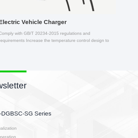
Electric Vehicle Charger
Comply with GB/T 20234-2015 regulations and
requirements Increase the temperature control design to
make charging safer.
sletter
side, charging side,
ller.