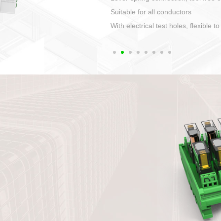
1. Compact structure that easy to 
2. Compatible with a variety of cabl
3. High ingress protection. Device 
quaranteed lP67
4. Anti-error interface, worry free in