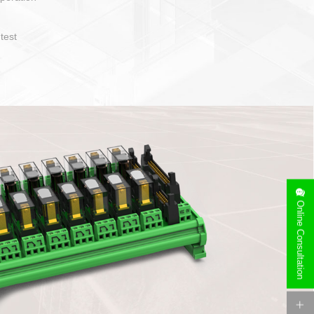
operate and layout
e specification
side can be
stallation
Online Consultation