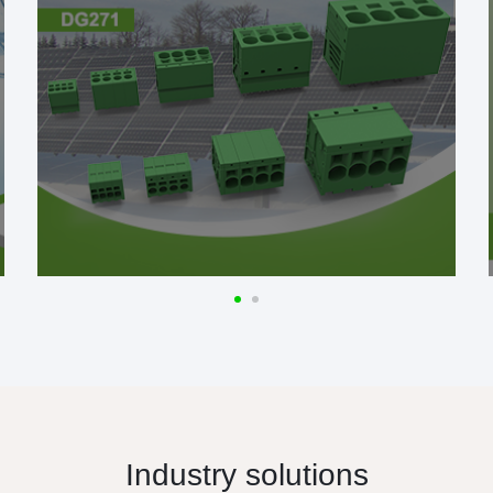
Industry solutions