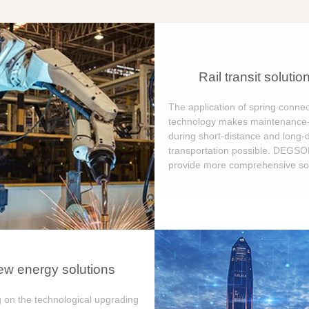
Rail transit solutio
The application of spring connec
technology makes maintenance-
during short-distance and long-
transportation possible. DEGS
provide more comprehensive sol
w energy solutions
 on the technological upgrading