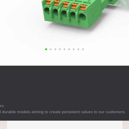
E
Indicator
E
Power Energy
Management
E
s
Industrial Sensors
rs.
 durable models aiming to create persistent values to our customers.