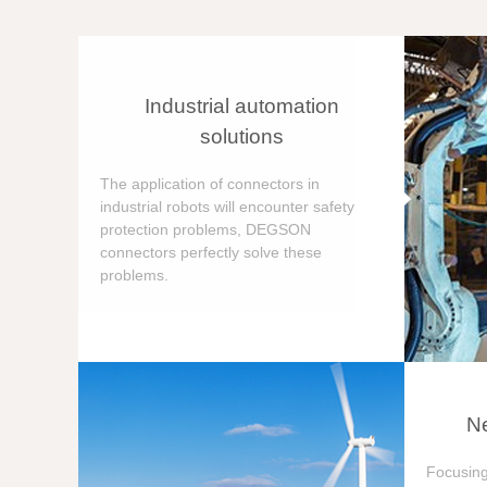
Industrial automation
solutions
The application of connectors in
industrial robots will encounter safety
protection problems, DEGSON
connectors perfectly solve these
problems.
Ne
Focusing