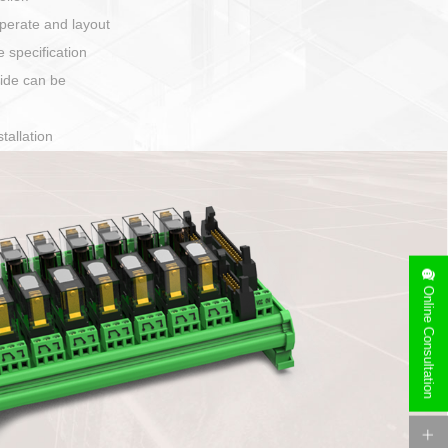
harging port connection
Online Consultation