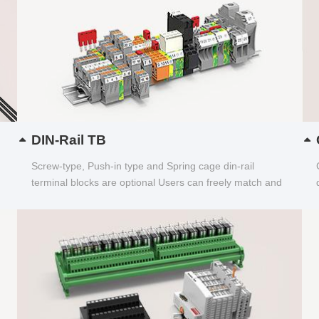
DIN-Rail TB
Screw-type, Push-in type and Spring cage din-rail
terminal blocks are optional Users can freely match and
choose...