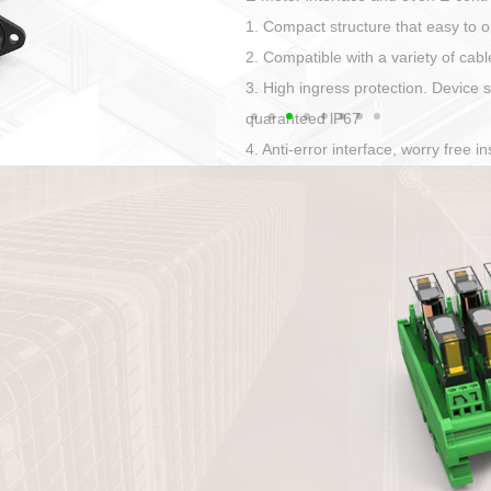
Has auditory and visual feedback
50A power straight, angled plug
Applied to Ebike charging and disc