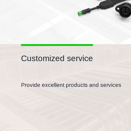
Customized service
Provide excellent products and services