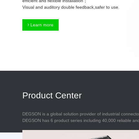
efficient and flexible installation；
Connector
Feed Through
Visual and auditory double feedback,safer to use.
Terminal Blocks
Accessory
Metal Parts
Marking &
Learn more
Installation
Enclosure
Accessories
Data Connector
Product Center
DEGSON is a global solution provider of industrial connecto
DEGSON has 6 product series including 40,000 reliable and