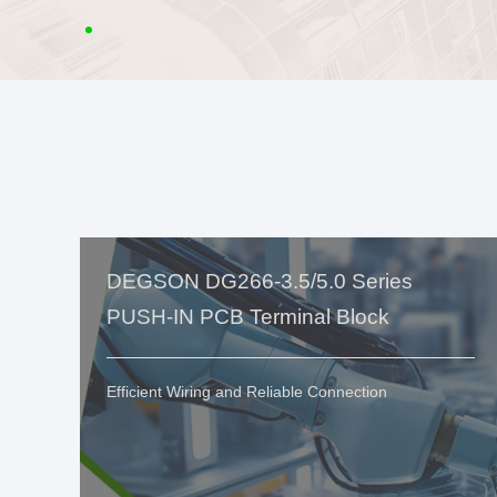
DEGSON DG266-3.5/5.0 Series
PUSH-IN PCB Terminal Block
Efficient Wiring and Reliable Connection