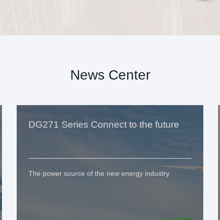
News Center
DG271 Series Connect to the future
The power source of the new energy industry