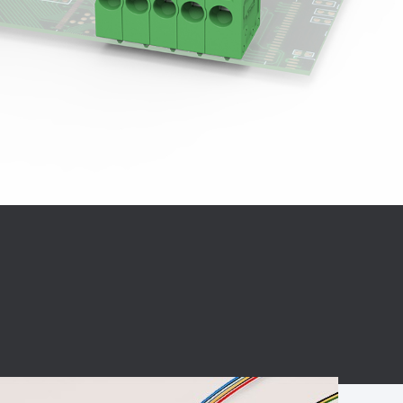
BC charging port
Connector
BS signal plug
Mobile Energy
Storage
BS signal
ocket
450A Conductive
Pillar
Flexible Copper
Busbar Connector
Stacked
Connector