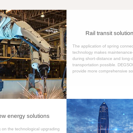
Rail transit solutio
The application of spring connec
technology makes maintenance-
during short-distance and long-
transportation possible. DEGS
provide more comprehensive sol
w energy solutions
 on the technological upgrading