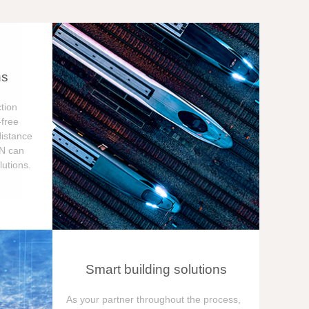
ns
tion
free
distance
ON can
utions.
Smart building solutions
As your partner throughout the process,