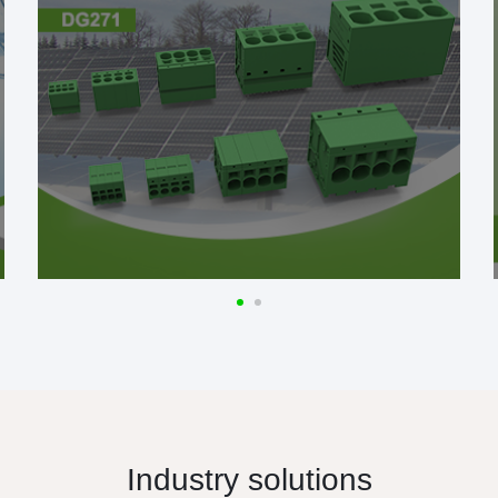
Industry solutions