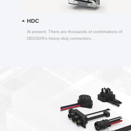
HDC
At present, There are thousands of combinations of
DEGSON's heavy-duty connectors...