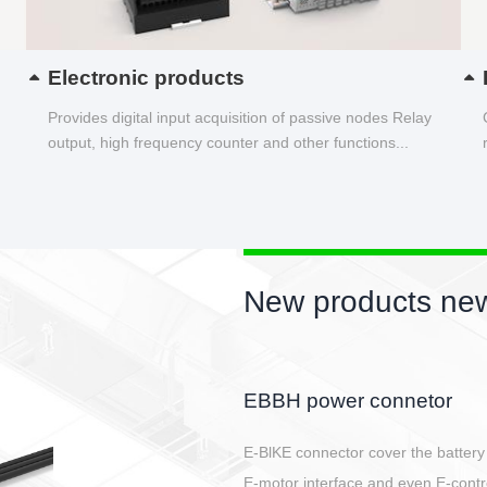
Electronic products
Provides digital input acquisition of passive nodes Relay
output, high frequency counter and other functions...
New products new
Circular power connector
Quick direct plug connection
After plugging in place