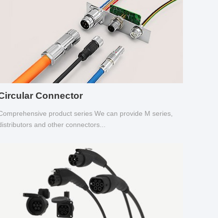
Circular Connector
Comprehensive product series We can provide M series,
distributors and other connectors...