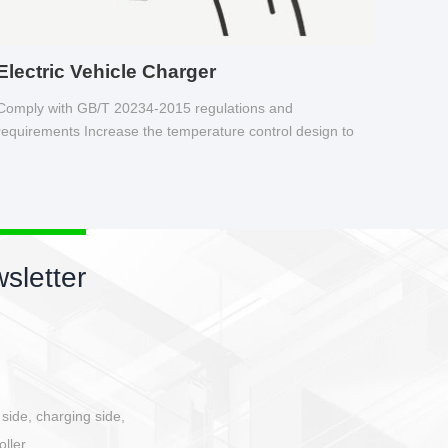
Electric Vehicle Charger
Comply with GB/T 20234-2015 regulations and
requirements Increase the temperature control design to
make charging safer.
sletter