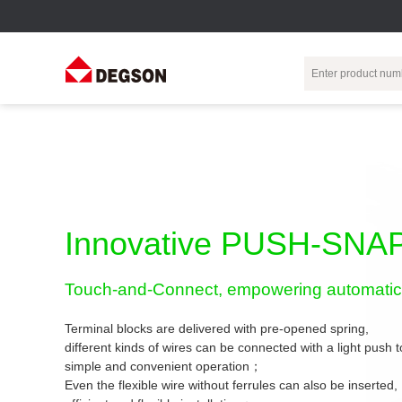
Terminal Blocks
DIN-Rail TB
Industrial Automation
Circular
Electr
Connector
Pluggable
Push-In DIN-Rail
M Series
Terminal Blocks
TB
Distributor
PCB Terminal
Spring-Cage Type
Innovative PUSH-SNAP
Servo Connecto
Blocks
DIN-Rail TB
7/8 Connector
Barrier Terminal
Screw Type DIN-
Touch-and-Connect, empowering automatic 
Blocks
Rail TB
Circular
Customization
Through-Wall
Bolt Type Guide
Terminal blocks are delivered with pre-opened spring,
Terminal Blocks
Rail Terminal
Communication
different kinds of wires can be connected with a light push
Block
connector
simple and convenient operation；
Transformer
Terminal Blocks
Power Distribution
Even the flexible wire without ferrules can also be inserted,
M23 Motor
Module