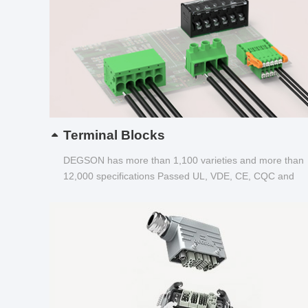
Terminal Blocks
DEGSON has more than 1,100 varieties and more than
12,000 specifications Passed UL, VDE, CE, CQC and
other certifications...