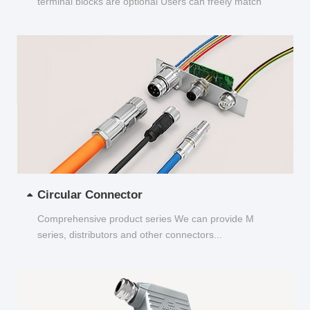
terminal blocks are optional Users can freely match
and choose...
Circular Connector
Comprehensive product series We can provide M
series, distributors and other connectors...