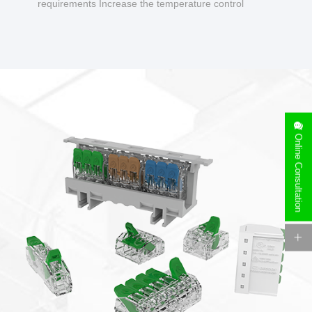
requirements Increase the temperature control
design to make charging safer.
Online Consultation