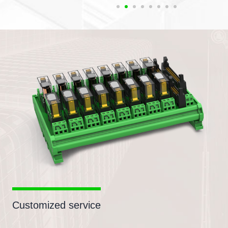
Customized service