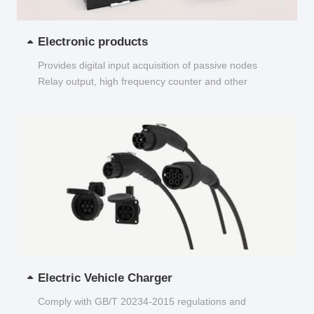
Electronic products
Provides digital input acquisition of passive nodes
Relay output, high frequency counter and other
functions...
Electric Vehicle Charger
Comply with GB/T 20234-2015 regulations and