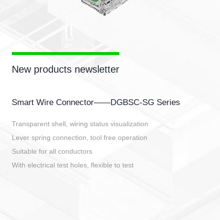
New products newsletter
Smart Wire Connector——DGBSC-SG Series
Transparent shell, wiring status visualization
Lever spring connection, tool free operation
Suitable for all conductors
With electrical test holes, flexible to test