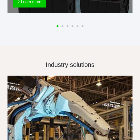
Learn more
Industry solutions