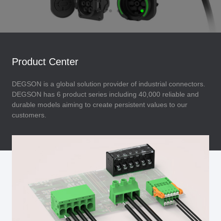
Product Center
DEGSON is a global solution provider of industrial connectors.
DEGSON has 6 product series including 40,000 reliable and
durable models aiming to create persistent values to our
customers.