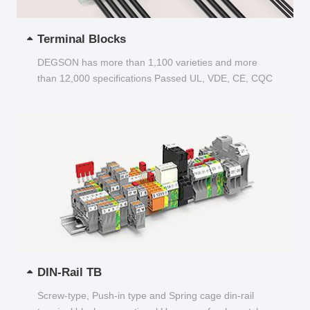
Terminal Blocks
DEGSON has more than 1,100 varieties and more
than 12,000 specifications Passed UL, VDE, CE, CQC
and other certifications...
DIN-Rail TB
Screw-type, Push-in type and Spring cage din-rail