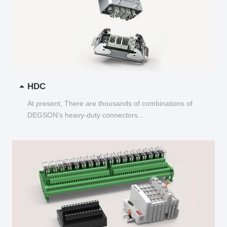
HDC
At present, There are thousands of combinations of
DEGSON's heavy-duty connectors...