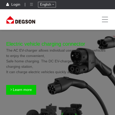
Login
English
Electric vehicle charging connector
The AC EV-charger allows individual users of electric vehicles
to enjoy the convenient,
Safe home charging. The DC EV-charger is installed at the
charging station,
It can charge electric vehicles quickly and safely.
Learn more