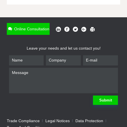
ONLINE INQUIRY
*
Name
Online Consultation
*
Phone
Leave your needs and let us contact you!
*
Email
*
Company
*
Requirement
Submit
Trade Compliance
Legal Notices
Data Protection
Submit
We will contact you shortly