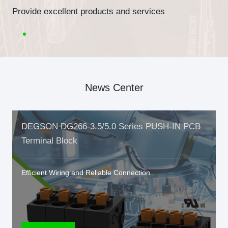
Provide excellent products and services
News Center
DEGSON DG266-3.5/5.0 Series PUSH-IN PCB
Terminal Block
Efficient Wiring and Reliable Connection