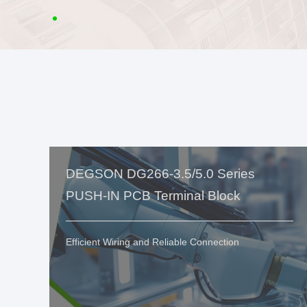
DEGSON DG266-3.5/5.0 Series
PUSH-IN PCB Terminal Block
Efficient Wiring and Reliable Connection