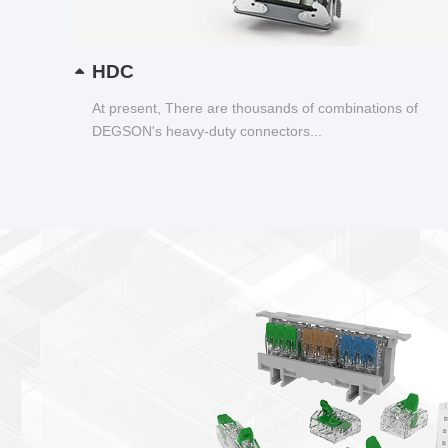
HDC
At present, There are thousands of combinations of
DEGSON's heavy-duty connectors...