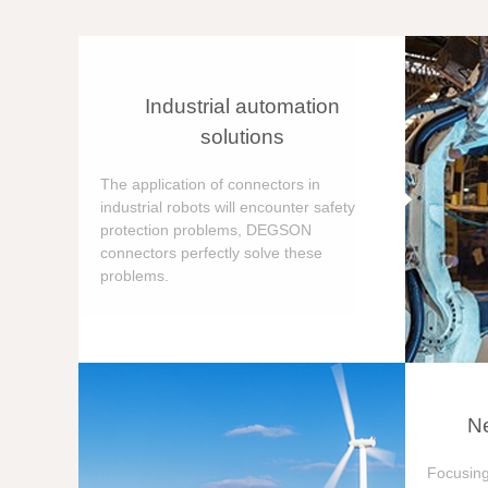
Industrial automation
solutions
The application of connectors in
industrial robots will encounter safety
protection problems, DEGSON
connectors perfectly solve these
problems.
Ne
Focusing