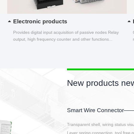
Electronic products
Provides digital input acquisition of passive nodes Relay
output, high frequency counter and other functions...
New products new
EBBH power connetor
E-BlKE connector cover the battery 
E-motor interface and even E-contro