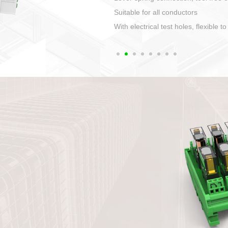
1. Compact structure that easy to 
2. Compatible with a variety of cabl
3. High ingress protection. Device 
quaranteed lP67
4. Anti-error interface, worry free in