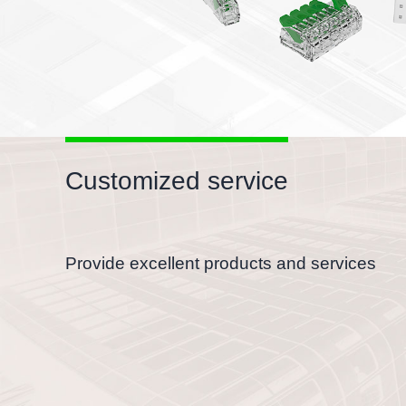
Customized service
Provide excellent products and services