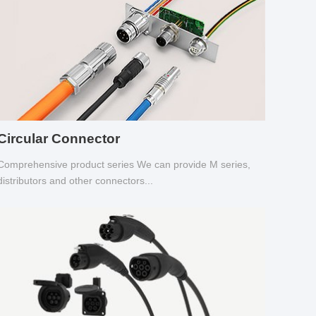
Circular Connector
Comprehensive product series We can provide M series,
distributors and other connectors...