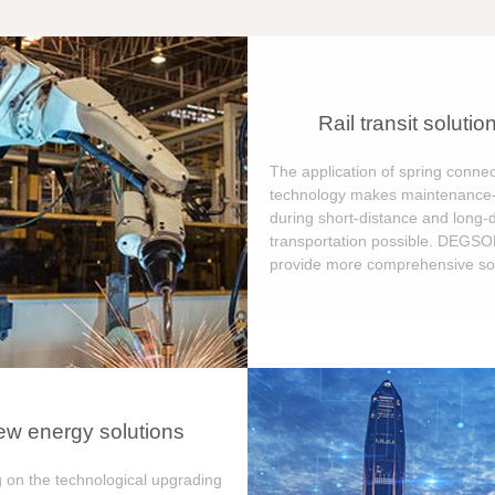
Rail transit solutio
The application of spring connec
technology makes maintenance-
during short-distance and long-
transportation possible. DEGS
provide more comprehensive sol
w energy solutions
 on the technological upgrading