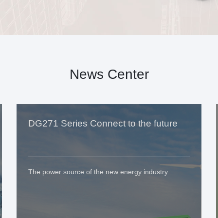
News Center
DG271 Series Connect to the future
The power source of the new energy industry