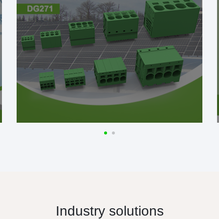
Industry solutions