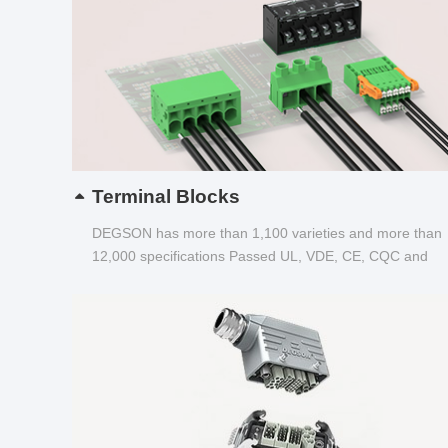
Terminal Blocks
DEGSON has more than 1,100 varieties and more than
12,000 specifications Passed UL, VDE, CE, CQC and
other certifications...