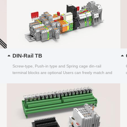
DIN-Rail TB
Screw-type, Push-in type and Spring cage din-rail
terminal blocks are optional Users can freely match and
choose...