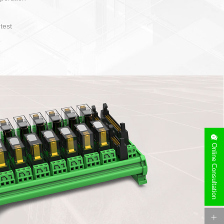
operate and layout
e specification
side can be
stallation
Online Consultation