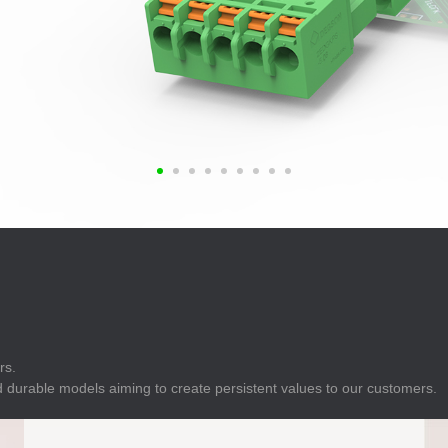
E
Indicator
E
Power Energy
Management
E
s
Industrial Sensors
rs.
 durable models aiming to create persistent values to our customers.