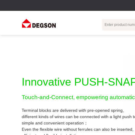
Terminal Blocks
DIN-Rail TB
Industrial Automation
Circular
Electr
Connector
Pluggable
Push-In DIN-Rail
M Series
Terminal Blocks
TB
Distributor
PCB Terminal
Spring-Cage Type
Innovative PUSH-SNAP
Servo Connecto
Blocks
DIN-Rail TB
7/8 Connector
Barrier Terminal
Screw Type DIN-
Touch-and-Connect, empowering automatic 
Blocks
Rail TB
Circular
Customization
Through-Wall
Bolt Type Guide
Terminal blocks are delivered with pre-opened spring,
Terminal Blocks
Rail Terminal
Communication
different kinds of wires can be connected with a light push
Block
connector
simple and convenient operation；
Transformer
Terminal Blocks
Power Distribution
Even the flexible wire without ferrules can also be inserted,
M23 Motor
Module