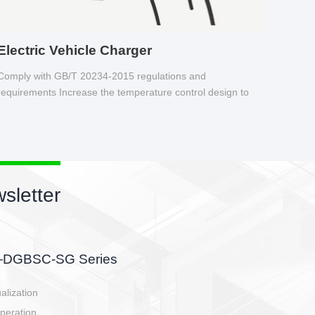
Electric Vehicle Charger
Comply with GB/T 20234-2015 regulations and
requirements Increase the temperature control design to
make charging safer.
sletter
side, charging side,
ller.