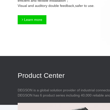
efficient and flexible installation；
Connector
Feed Through
Visual and auditory double feedback,safer to use.
Terminal Blocks
Accessory
Metal Parts
Marking &
Learn more
Installation
Enclosure
Accessories
Data Connector
Product Center
DEGSON is a global solution provider of industrial connecto
DEGSON has 6 product series including 40,000 reliable and