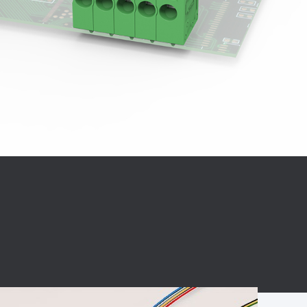
BC charging port
Connector
BS signal plug
Mobile Energy
Storage
BS signal
ocket
450A Conductive
Pillar
Flexible Copper
Busbar Connector
Stacked
Connector