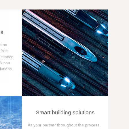
ns
tion
free
distance
ON can
utions.
Smart building solutions
As your partner throughout the process,