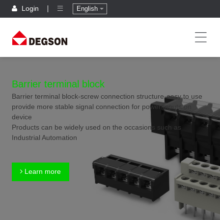
Login
English
Barrier terminal block
Barrier terminal block-screw connection structure-easy to use
provide more stable signal connection for power inputs on
device
Products can be widely used on the occasions such as
Industrial Automation
Learn more