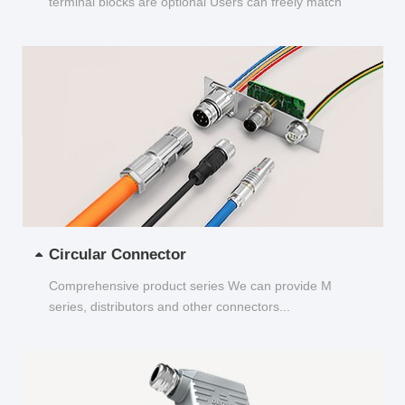
terminal blocks are optional Users can freely match
and choose...
Circular Connector
Comprehensive product series We can provide M
series, distributors and other connectors...