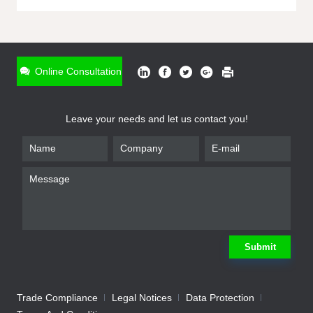
ONLINE INQUIRY
*
Name
Online Consultation
*
Phone
Leave your needs and let us contact you!
*
Email
*
Company
*
Requirement
Submit
Trade Compliance
Legal Notices
Data Protection
Submit
We will contact you shortly