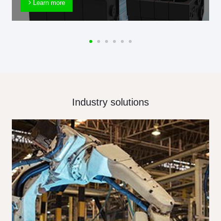
Learn more
Industry solutions