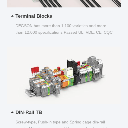
Terminal Blocks
DEGSON has more than 1,100 varieties and more
than 12,000 specifications Passed UL, VDE, CE, CQC
and other certifications...
DIN-Rail TB
Screw-type, Push-in type and Spring cage din-rail