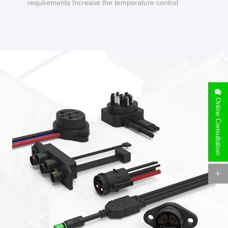
requirements Increase the temperature control
design to make charging safer.
Online Consultation