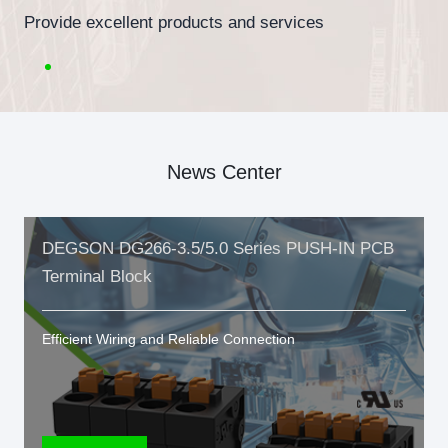
Provide excellent products and services
News Center
DEGSON DG266-3.5/5.0 Series PUSH-IN PCB
Terminal Block
Efficient Wiring and Reliable Connection