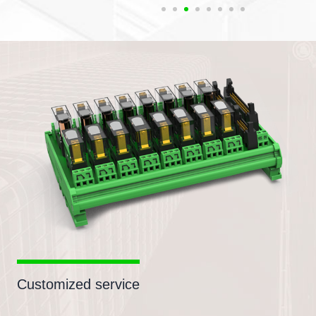
Customized service