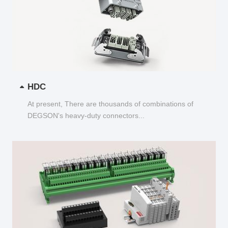
HDC
At present, There are thousands of combinations of
DEGSON's heavy-duty connectors...