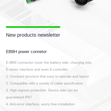
New products newsletter
EBBH power connetor
E-BlKE connector cover the battery side, charging side,
E-motor interface and even E-controller.
1. Compact structure that easy to operate and layout
2. Compatible with a variety of cable specification
3. High ingress protection. Device side can be
quaranteed lP67
4. Anti-error interface, worry free installation