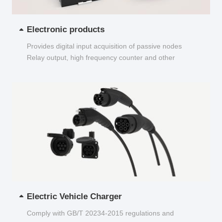
Electronic products
Provides digital input acquisition of passive nodes
Relay output, high frequency counter and other
functions...
Electric Vehicle Charger
Comply with GB/T 20234-2015 regulations and