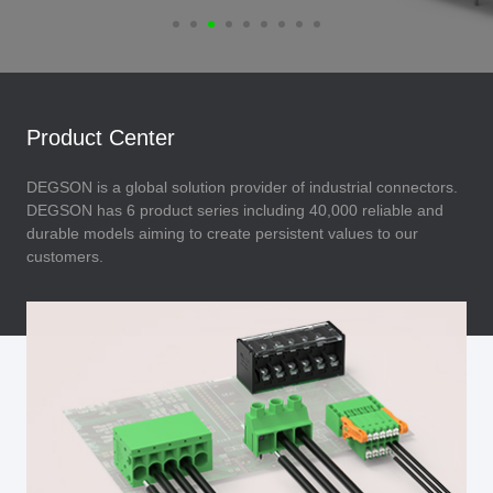
Product Center
DEGSON is a global solution provider of industrial connectors.
DEGSON has 6 product series including 40,000 reliable and
durable models aiming to create persistent values to our
customers.