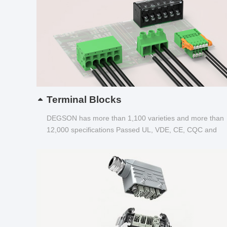
Terminal Blocks
DEGSON has more than 1,100 varieties and more than
12,000 specifications Passed UL, VDE, CE, CQC and
other certifications...