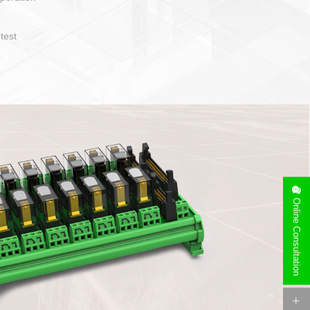
operate and layout
e specification
side can be
stallation
Online Consultation