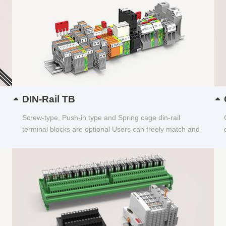
DIN-Rail TB
Screw-type, Push-in type and Spring cage din-rail
terminal blocks are optional Users can freely match and
choose...