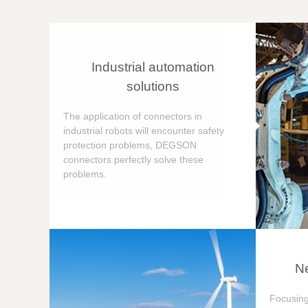
Industrial automation
solutions
The application of connectors in
industrial robots will encounter safety
protection problems, DEGSON
connectors perfectly solve these
problems.
Ne
Focusing