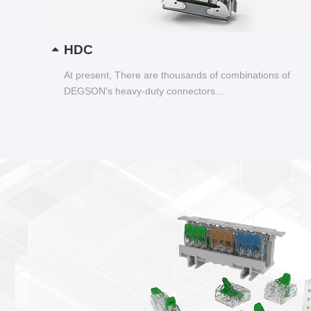
HDC
At present, There are thousands of combinations of
DEGSON's heavy-duty connectors...