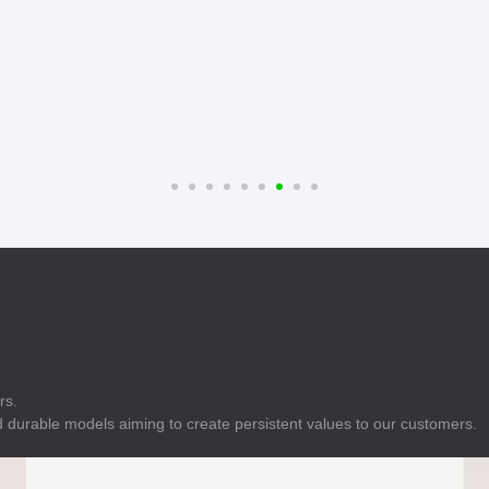
E
Indicator
E
Power Energy
Management
E
s
Industrial Sensors
rs.
 durable models aiming to create persistent values to our customers.