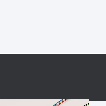
BC charging port
Connector
BS signal plug
Mobile Energy
Storage
BS signal
ocket
450A Conductive
Pillar
Flexible Copper
Busbar Connector
Stacked
Connector