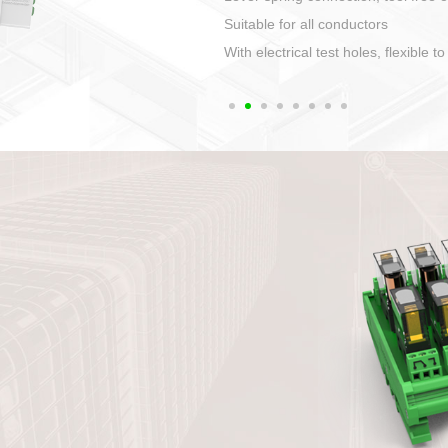
1. Compact structure that easy to 
2. Compatible with a variety of cabl
3. High ingress protection. Device 
quaranteed lP67
4. Anti-error interface, worry free in