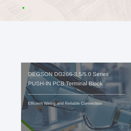
DEGSON DG266-3.5/5.0 Series
PUSH-IN PCB Terminal Block
Efficient Wiring and Reliable Connection