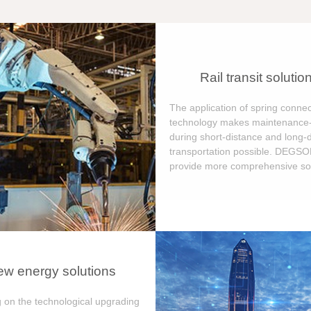
Rail transit solutio
The application of spring connec
technology makes maintenance-
during short-distance and long-
transportation possible. DEGS
provide more comprehensive sol
w energy solutions
 on the technological upgrading