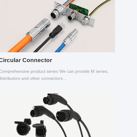
Circular Connector
Comprehensive product series We can provide M series,
distributors and other connectors...