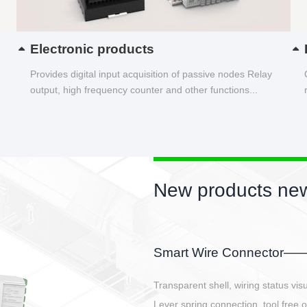
Electronic products
Provides digital input acquisition of passive nodes Relay
output, high frequency counter and other functions...
New products new
EBBH power connetor
E-BlKE connector cover the battery 
E-motor interface and even E-contro