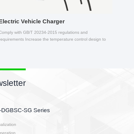
Electric Vehicle Charger
Comply with GB/T 20234-2015 regulations and
requirements Increase the temperature control design to
make charging safer.
sletter
side, charging side,
ller.