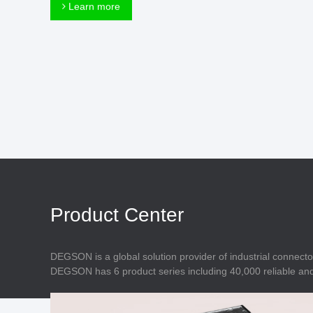
Connector
Learn more
Feed Through
Terminal Blocks
Accessory
Metal Parts
Marking &
Installation
Enclosure
Accessories
Data Connector
Product Center
DEGSON is a global solution provider of industrial connecto
DEGSON has 6 product series including 40,000 reliable and