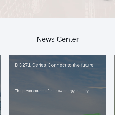
News Center
DG271 Series Connect to the future
The power source of the new energy industry