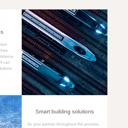
ns
tion
free
distance
ON can
utions.
Smart building solutions
As your partner throughout the process,