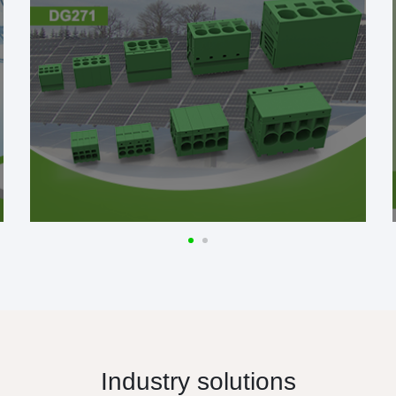
Industry solutions