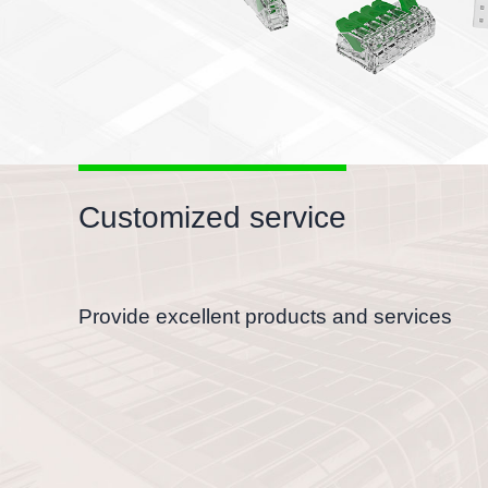
Customized service
Provide excellent products and services