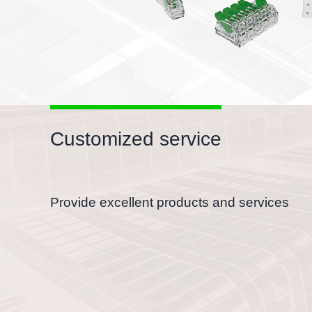
Customized service
Provide excellent products and services