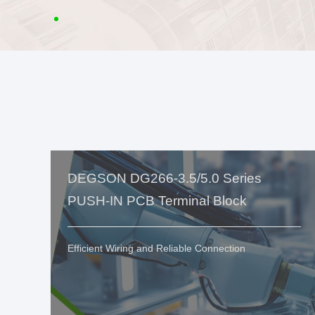
DEGSON DG266-3.5/5.0 Series
PUSH-IN PCB Terminal Block
Efficient Wiring and Reliable Connection