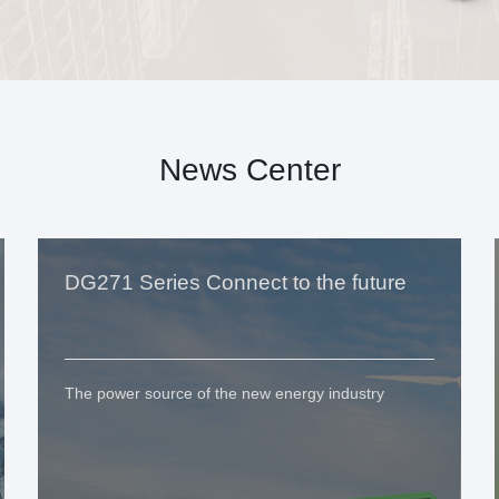
News Center
DG271 Series Connect to the future
The power source of the new energy industry