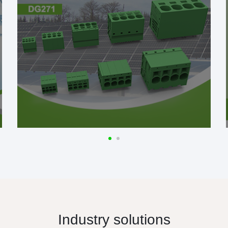
Industry solutions