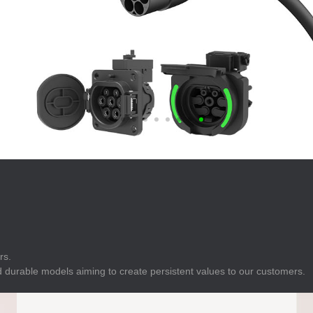
E
Indicator
E
Power Energy
Management
E
s
Industrial Sensors
rs.
 durable models aiming to create persistent values to our customers.