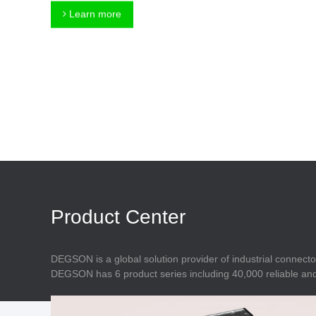
Connector
Feed Through
Learn more
Terminal Blocks
Accessory
Metal Parts
Marking &
Installation
Enclosure
Accessories
Data Connector
Product Center
DEGSON is a global solution provider of industrial connecto
DEGSON has 6 product series including 40,000 reliable and