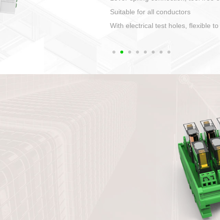
1. Compact structure that easy to 
2. Compatible with a variety of cabl
3. High ingress protection. Device 
quaranteed lP67
4. Anti-error interface, worry free in