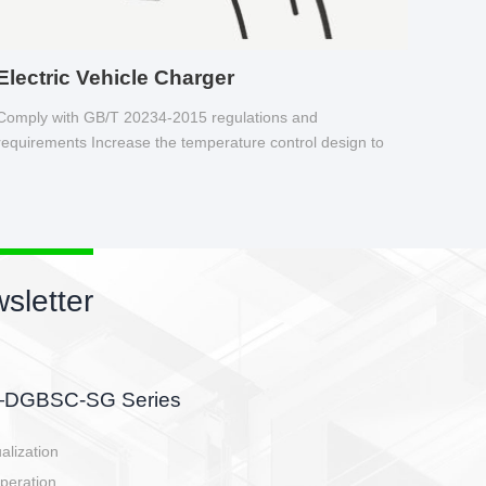
Electric Vehicle Charger
Comply with GB/T 20234-2015 regulations and
requirements Increase the temperature control design to
make charging safer.
sletter
side, charging side,
ller.