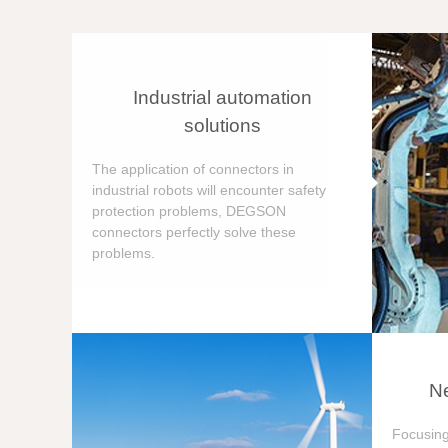
Industrial automation
solutions
The application of connectors in
industrial robots will encounter safety
protection problems, DEGSON
connectors perfectly solve these
problems.
Ne
Focusing