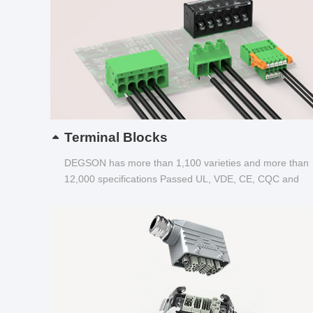
Terminal Blocks
DEGSON has more than 1,100 varieties and more than
12,000 specifications Passed UL, VDE, CE, CQC and
other certifications...