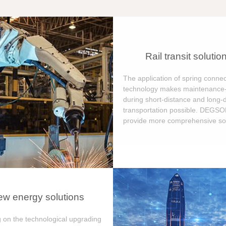
Rail transit solutio
The application of spring connec
technology makes maintenance-
during short-distance and long-
transportation possible. DEGS
provide more comprehensive sol
w energy solutions
 on the technological upgrading