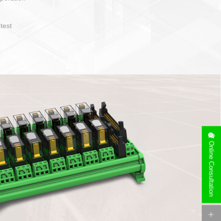
operate and layout
e specification
side can be
stallation
Online Consultation