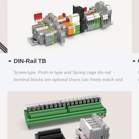
DIN-Rail TB
Screw-type, Push-in type and Spring cage din-rail
terminal blocks are optional Users can freely match and
choose...