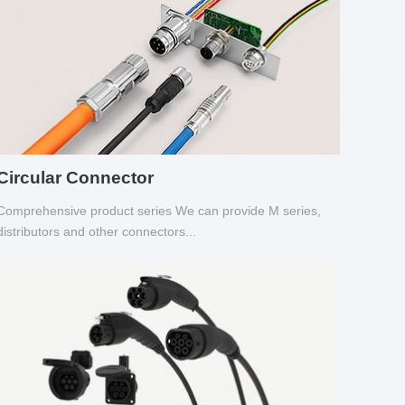
Circular Connector
Comprehensive product series We can provide M series,
distributors and other connectors...