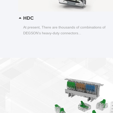
HDC
At present, There are thousands of combinations of
DEGSON's heavy-duty connectors...