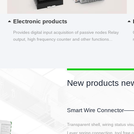
Electronic products
Provides digital input acquisition of passive nodes Relay
output, high frequency counter and other functions...
New products new
EBBH power connetor
E-BlKE connector cover the battery 
E-motor interface and even E-contro