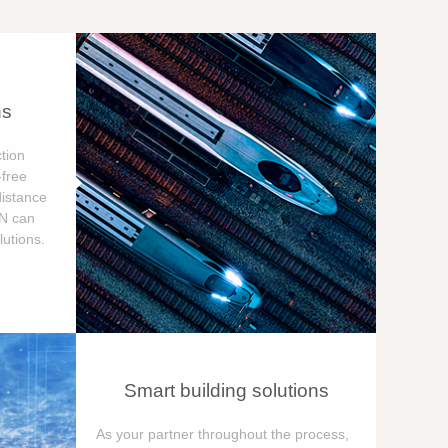
ns
tion
free
distance
ON can
utions.
Smart building solutions
As your partner throughout the process,