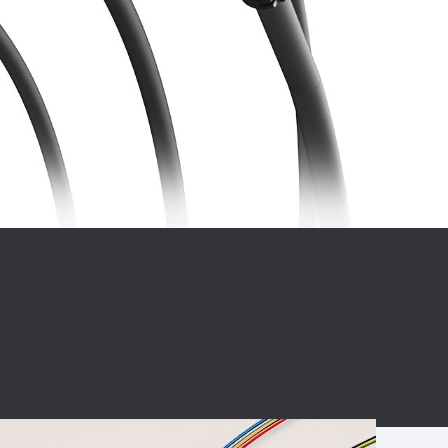
BC charging port
Connector
BS signal plug
Mobile Energy
Storage
BS signal
ocket
450A Conductive
Pillar
Flexible Copper
Busbar Connector
Stacked
Connector