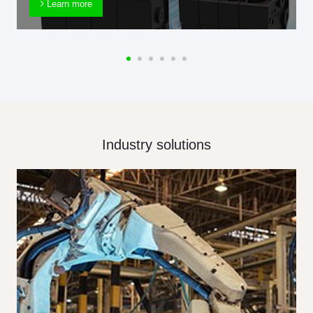
Learn more
Industry solutions