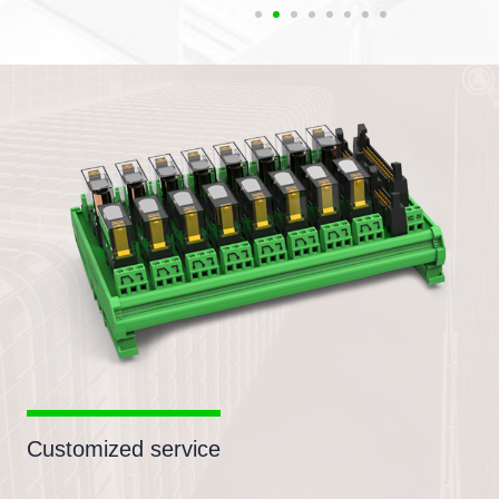
Customized service