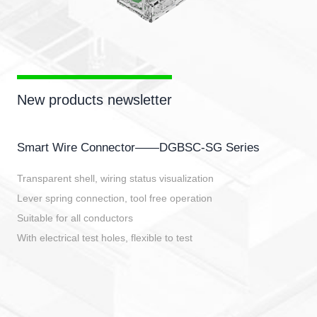
New products newsletter
Smart Wire Connector——DGBSC-SG Series
Transparent shell, wiring status visualization
Lever spring connection, tool free operation
Suitable for all conductors
With electrical test holes, flexible to test