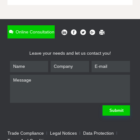
ONLINE INQUIRY
*
Name
Online Consultation
*
Phone
Leave your needs and let us contact you!
*
Email
*
Company
*
Requirement
Submit
Trade Compliance
Legal Notices
Data Protection
Submit
We will contact you shortly