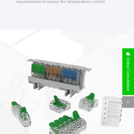
requirements Increase the temperature control
design to make charging safer.
Online Consultation