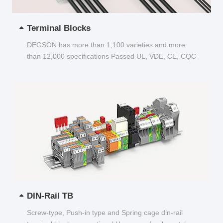
Terminal Blocks
DEGSON has more than 1,100 varieties and more
than 12,000 specifications Passed UL, VDE, CE, CQC
and other certifications...
DIN-Rail TB
Screw-type, Push-in type and Spring cage din-rail