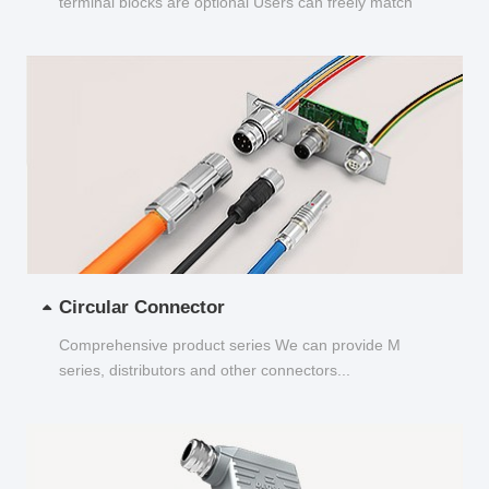
terminal blocks are optional Users can freely match
and choose...
Circular Connector
Comprehensive product series We can provide M
series, distributors and other connectors...