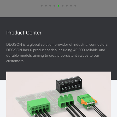
Product Center
DEGSON is a global solution provider of industrial connectors.
DEGSON has 6 product series including 40,000 reliable and
durable models aiming to create persistent values to our
customers.