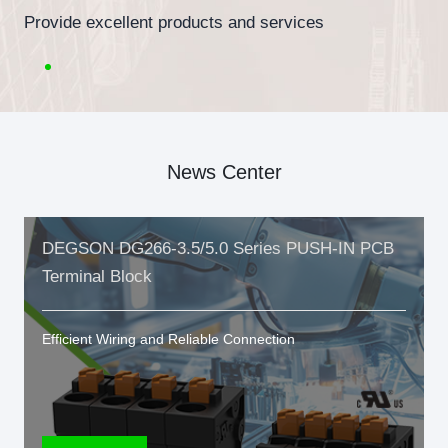
Provide excellent products and services
News Center
DEGSON DG266-3.5/5.0 Series PUSH-IN PCB
Terminal Block
Efficient Wiring and Reliable Connection