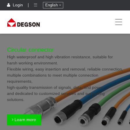
Login
English
Circular connector
High waterproof and high vibration resistance, suitable for
harsh working environment.
Flexible wiring, easy insertion and removal, reliable connection,
multiple combinations to meet multiple connection
requirements,
high-quality transmission of signals, data, and power,
and dedicated to customized services and supporting
solutions.
Learn more