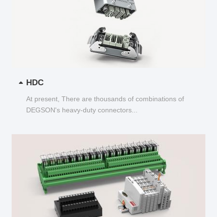
HDC
At present, There are thousands of combinations of
DEGSON's heavy-duty connectors...