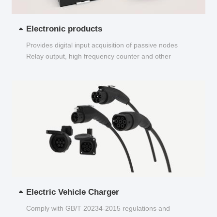
Electronic products
Provides digital input acquisition of passive nodes
Relay output, high frequency counter and other
functions...
Electric Vehicle Charger
Comply with GB/T 20234-2015 regulations and