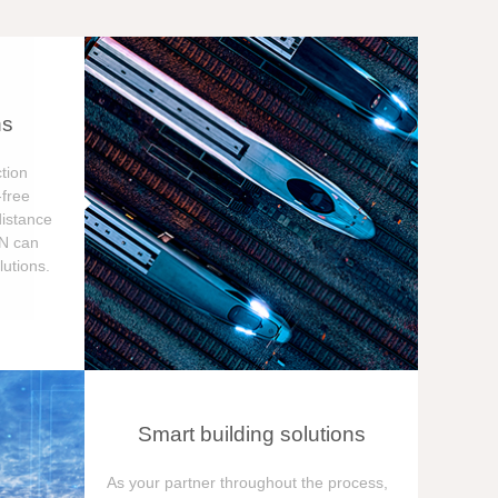
ns
tion
free
distance
ON can
utions.
Smart building solutions
As your partner throughout the process,