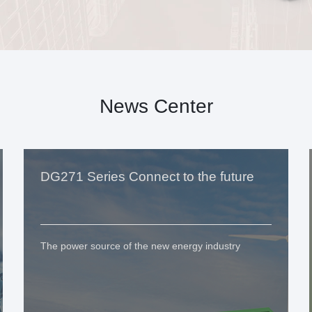
News Center
DG271 Series Connect to the future
The power source of the new energy industry