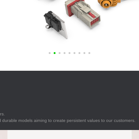
E
Indicator
E
Power Energy
Management
E
s
Industrial Sensors
rs.
 durable models aiming to create persistent values to our customers.