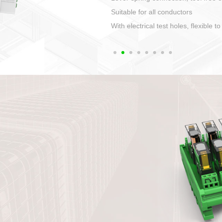
1. Compact structure that easy to 
2. Compatible with a variety of cabl
3. High ingress protection. Device 
quaranteed lP67
4. Anti-error interface, worry free in