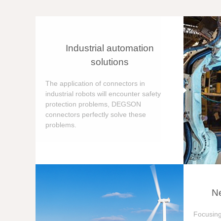
Industrial automation
solutions
The application of connectors in
industrial robots will encounter safety
protection problems, DEGSON
connectors perfectly solve these
problems.
Ne
Focusing