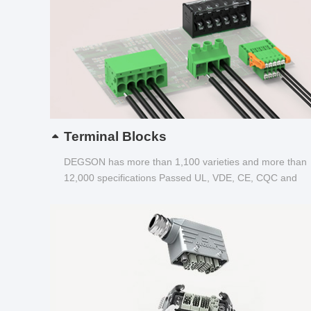
Terminal Blocks
DEGSON has more than 1,100 varieties and more than
12,000 specifications Passed UL, VDE, CE, CQC and
other certifications...