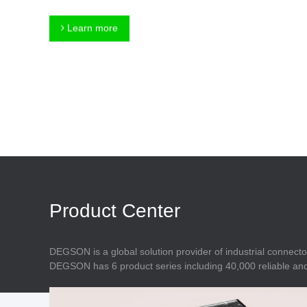
Connector
Feed Through
Terminal Blocks
Accessory
Learn more
Metal Parts
Marking &
Installation
Enclosure
Accessories
Data Connector
Product Center
DEGSON is a global solution provider of industrial connecto
DEGSON has 6 product series including 40,000 reliable and