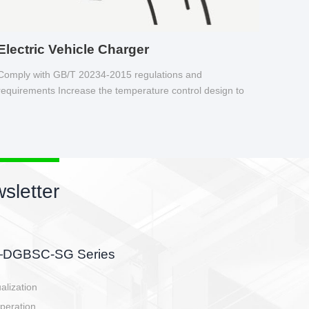
Electric Vehicle Charger
Comply with GB/T 20234-2015 regulations and
requirements Increase the temperature control design to
make charging safer.
sletter
side, charging side,
ller.