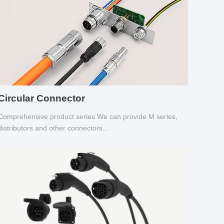
Circular Connector
Comprehensive product series We can provide M series,
distributors and other connectors...