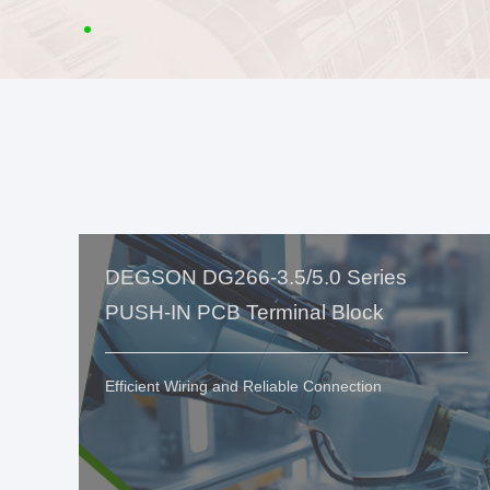
DEGSON DG266-3.5/5.0 Series
PUSH-IN PCB Terminal Block
Efficient Wiring and Reliable Connection