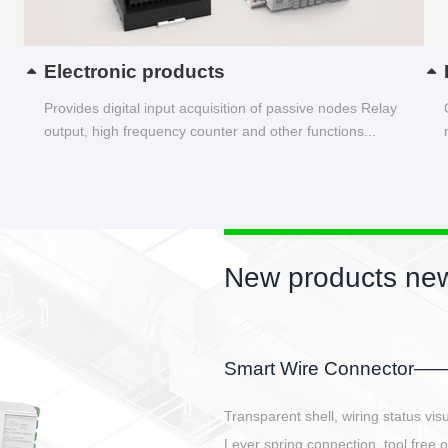
Electronic products
Provides digital input acquisition of passive nodes Relay
output, high frequency counter and other functions...
New products new
EBBH power connetor
E-BlKE connector cover the battery 
E-motor interface and even E-contro