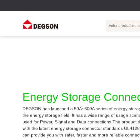
Terminal Blocks
DIN-Rail TB
Industrial Automation
Circular
Electr
Connector
Pluggable
Push-In DIN-Rail
M Series
Terminal Blocks
TB
Distributor
PCB Terminal
Spring-Cage Type
Servo Connecto
Blocks
DIN-Rail TB
7/8 Connector
Energy Storage Connec
Barrier Terminal
Screw Type DIN-
Blocks
Rail TB
Circular
DEGSON has launched a 50A~600A series of energy storag
Customization
Through-Wall
Bolt Type Guide
the energy storage field. It has a wide range of usage sce
Terminal Blocks
Rail Terminal
Communication
used for Power, Signal and Data connections.The product 
Block
connector
Transformer
with the latest energy storage connector standards UL412
Terminal Blocks
Power Distribution
can provide you with safer, faster and more reliable connec
M23 Motor
Module