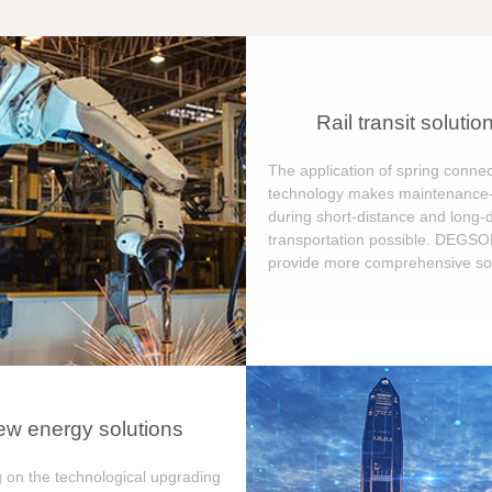
Rail transit solutio
The application of spring connec
technology makes maintenance-
during short-distance and long-
transportation possible. DEGS
provide more comprehensive sol
w energy solutions
 on the technological upgrading