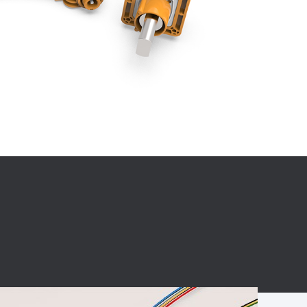
BC charging port
Connector
BS signal plug
Mobile Energy
Storage
BS signal
ocket
450A Conductive
Pillar
Flexible Copper
Busbar Connector
Stacked
Connector