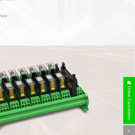
operate and layout
e specification
side can be
stallation
Online Consultation