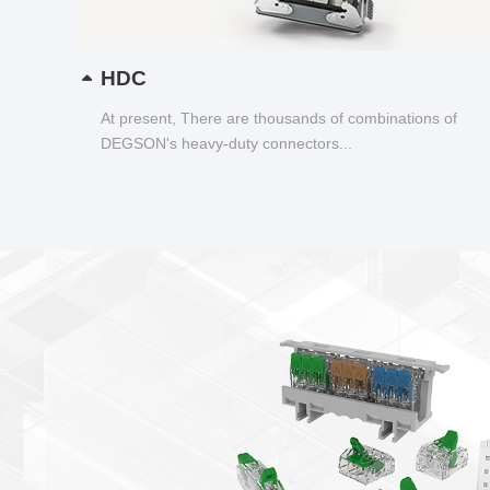
HDC
At present, There are thousands of combinations of
DEGSON's heavy-duty connectors...