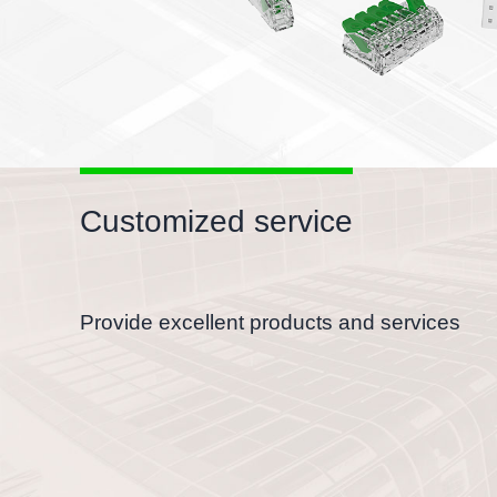
Customized service
Provide excellent products and services