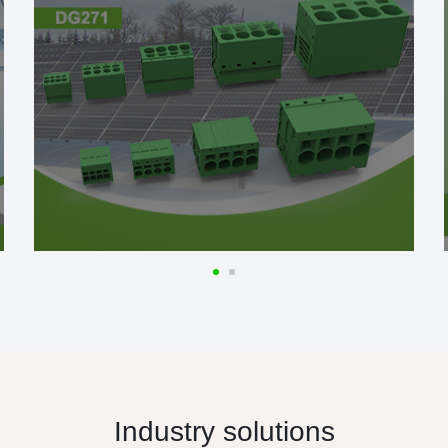
Industry solutions