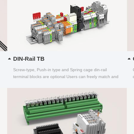
DIN-Rail TB
Screw-type, Push-in type and Spring cage din-rail
terminal blocks are optional Users can freely match and
choose...