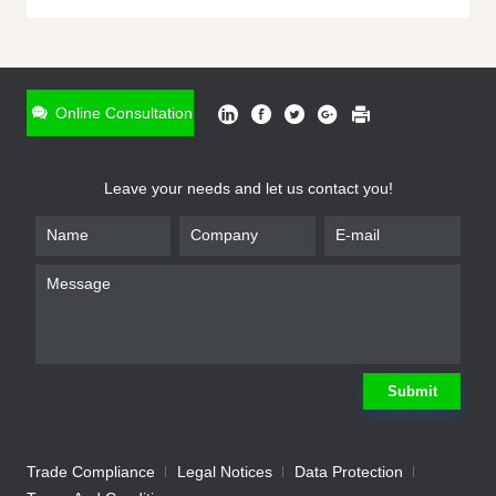
ONLINE INQUIRY
*
Name
Online Consultation
*
Phone
Leave your needs and let us contact you!
*
Email
*
Company
*
Requirement
Submit
Trade Compliance
Legal Notices
Data Protection
Submit
We will contact you shortly