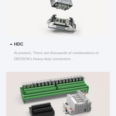
HDC
At present, There are thousands of combinations of
DEGSON's heavy-duty connectors...