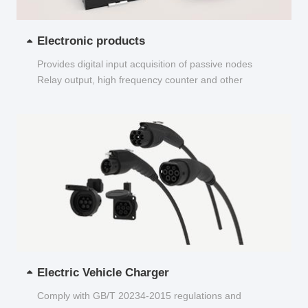
Electronic products
Provides digital input acquisition of passive nodes
Relay output, high frequency counter and other
functions...
Electric Vehicle Charger
Comply with GB/T 20234-2015 regulations and