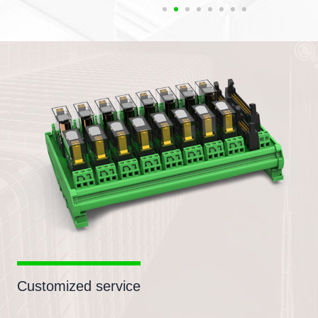
Customized service