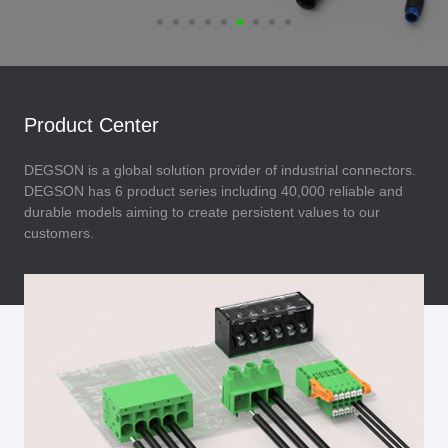
Product Center
DEGSON is a global solution provider of industrial connectors.
DEGSON has 6 product series including 40,000 reliable and
durable models aiming to create persistent values to our
customers.