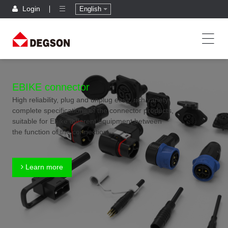
Login
English
EBIKE connector
High reliability, plug and unplug easy, rich variety,
complete specifications of the connector products,
suitable for Ebike different equipment between
the function of the connection
Learn more