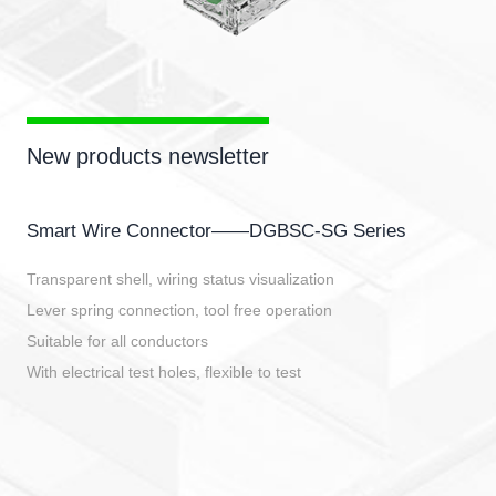
New products newsletter
Smart Wire Connector——DGBSC-SG Series
Transparent shell, wiring status visualization
Lever spring connection, tool free operation
Suitable for all conductors
With electrical test holes, flexible to test