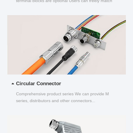
terminal blocks are optional Users can freely match
and choose...
Circular Connector
Comprehensive product series We can provide M
series, distributors and other connectors...