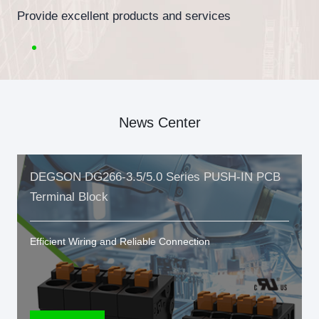
Provide excellent products and services
News Center
DEGSON DG266-3.5/5.0 Series PUSH-IN PCB
Terminal Block
Efficient Wiring and Reliable Connection