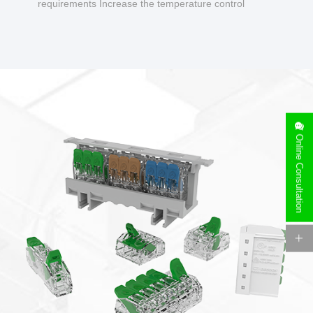
requirements Increase the temperature control
design to make charging safer.
Online Consultation