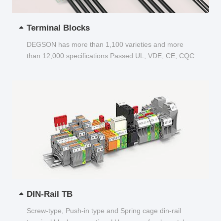
Terminal Blocks
DEGSON has more than 1,100 varieties and more
than 12,000 specifications Passed UL, VDE, CE, CQC
and other certifications...
DIN-Rail TB
Screw-type, Push-in type and Spring cage din-rail