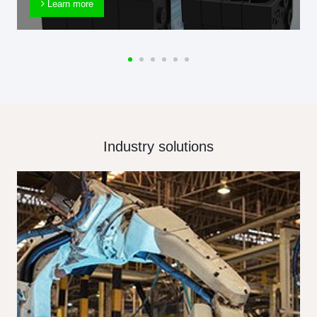
Learn more
Industry solutions