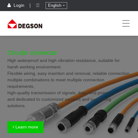
Login
English
Circular connector
High waterproof and high vibration resistance, suitable for
harsh working environment.
Flexible wiring, easy insertion and removal, reliable connection,
multiple combinations to meet multiple connection
requirements,
high-quality transmission of signals, data, and power,
and dedicated to customized services and supporting
solutions.
Learn more