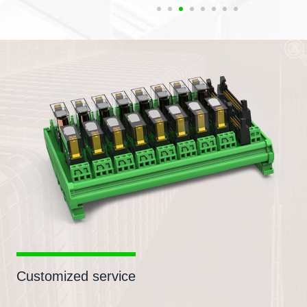
Customized service