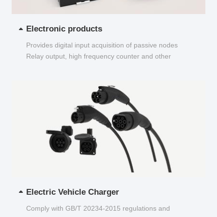
Electronic products
Provides digital input acquisition of passive nodes
Relay output, high frequency counter and other
functions...
Electric Vehicle Charger
Comply with GB/T 20234-2015 regulations and