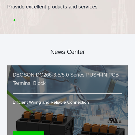
Provide excellent products and services
News Center
DEGSON DG266-3.5/5.0 Series PUSH-IN PCB
Terminal Block
Efficient Wiring and Reliable Connection