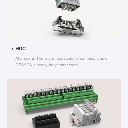
HDC
At present, There are thousands of combinations of
DEGSON's heavy-duty connectors...