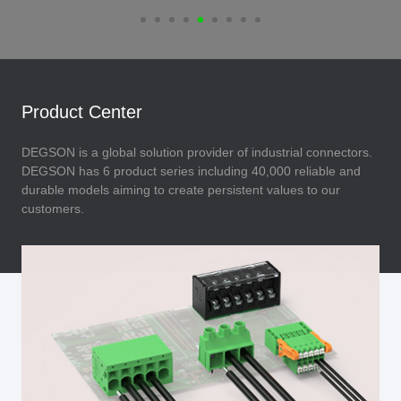
Product Center
DEGSON is a global solution provider of industrial connectors.
DEGSON has 6 product series including 40,000 reliable and
durable models aiming to create persistent values to our
customers.