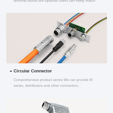
terminal blocks are optional Users can freely match
and choose...
Circular Connector
Comprehensive product series We can provide M
series, distributors and other connectors...