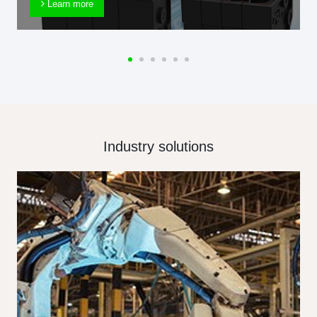
Learn more
Industry solutions