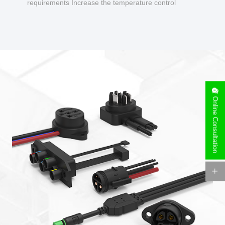
requirements Increase the temperature control
design to make charging safer.
Online Consultation