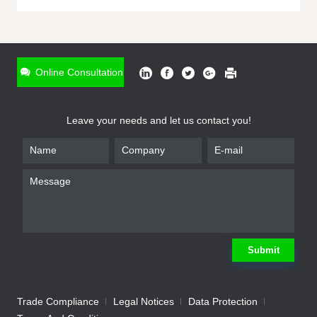
ONLINE INQUIRY
*
Name
Online Consultation
*
Phone
Leave your needs and let us contact you!
*
Email
*
Company
*
Requirement
Submit
Trade Compliance
Legal Notices
Data Protection
Submit
We will contact you shortly