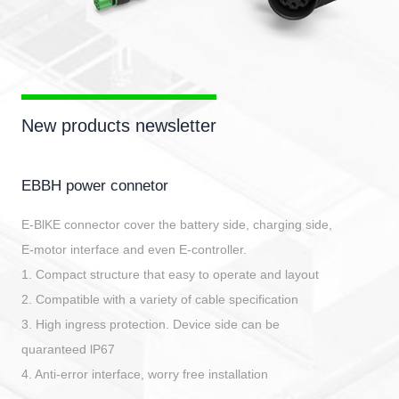
New products newsletter
EBBH power connetor
E-BlKE connector cover the battery side, charging side,
E-motor interface and even E-controller.
1. Compact structure that easy to operate and layout
2. Compatible with a variety of cable specification
3. High ingress protection. Device side can be
quaranteed lP67
4. Anti-error interface, worry free installation