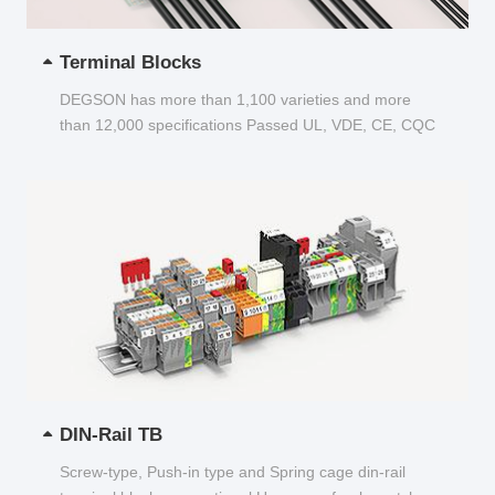
Terminal Blocks
DEGSON has more than 1,100 varieties and more
than 12,000 specifications Passed UL, VDE, CE, CQC
and other certifications...
DIN-Rail TB
Screw-type, Push-in type and Spring cage din-rail