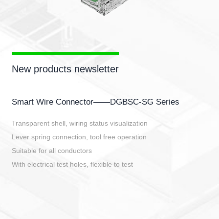
New products newsletter
Smart Wire Connector——DGBSC-SG Series
Transparent shell, wiring status visualization
Lever spring connection, tool free operation
Suitable for all conductors
With electrical test holes, flexible to test