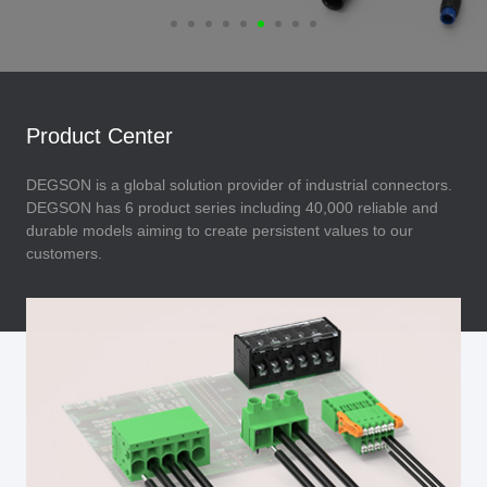
Product Center
DEGSON is a global solution provider of industrial connectors.
DEGSON has 6 product series including 40,000 reliable and
durable models aiming to create persistent values to our
customers.