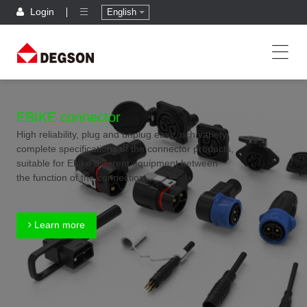
Login
English
EBIKE connector
High reliability, plug and unplug easy, rich variety,
complete specifications of the connector products,
suitable for Ebike different equipment between
the function of the connection
Learn more