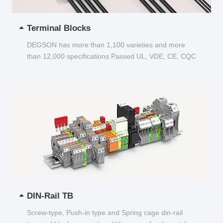
Terminal Blocks
DEGSON has more than 1,100 varieties and more
than 12,000 specifications Passed UL, VDE, CE, CQC
and other certifications...
DIN-Rail TB
Screw-type, Push-in type and Spring cage din-rail