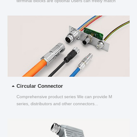
terminal blocks are optional Users can freely match
and choose...
Circular Connector
Comprehensive product series We can provide M
series, distributors and other connectors...