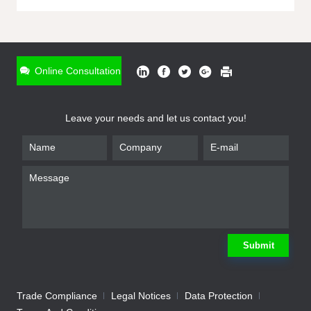
ONLINE INQUIRY
*
Name
Online Consultation
*
Phone
Leave your needs and let us contact you!
*
Email
*
Company
*
Requirement
Submit
Trade Compliance
Legal Notices
Data Protection
Submit
We will contact you shortly