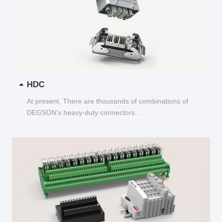
HDC
At present, There are thousands of combinations of
DEGSON's heavy-duty connectors...