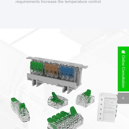
requirements Increase the temperature control
design to make charging safer.
Online Consultation