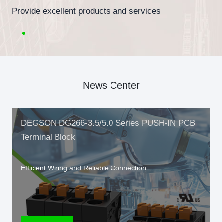
Provide excellent products and services
News Center
DEGSON DG266-3.5/5.0 Series PUSH-IN PCB
Terminal Block
Efficient Wiring and Reliable Connection