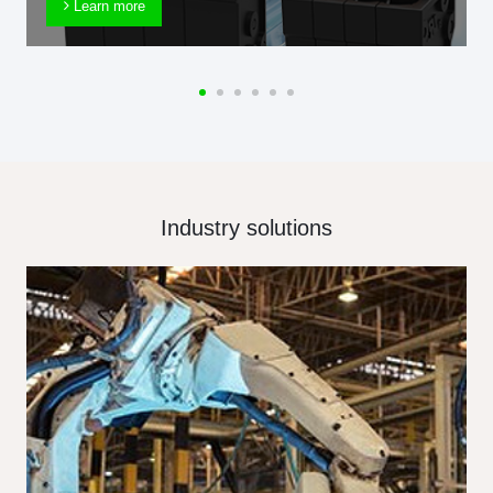
Learn more
Industry solutions