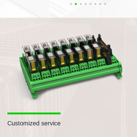
Customized service