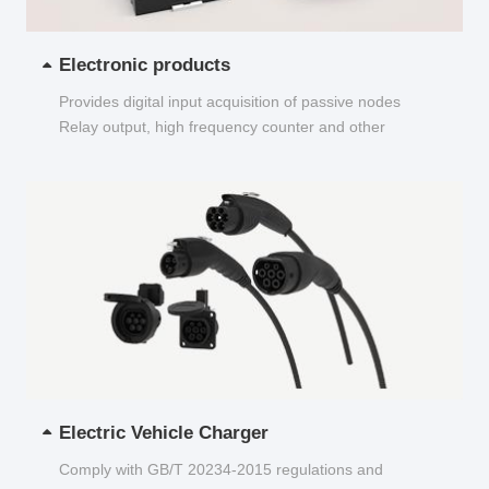
Electronic products
Provides digital input acquisition of passive nodes
Relay output, high frequency counter and other
functions...
Electric Vehicle Charger
Comply with GB/T 20234-2015 regulations and