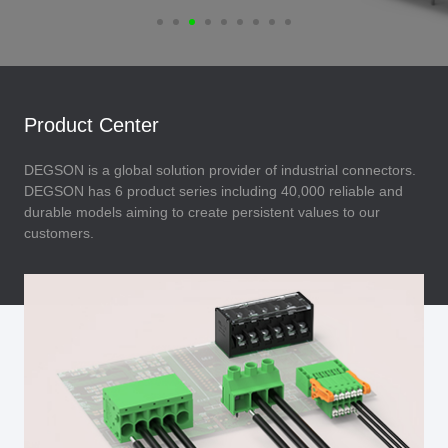
Product Center
DEGSON is a global solution provider of industrial connectors.
DEGSON has 6 product series including 40,000 reliable and
durable models aiming to create persistent values to our
customers.