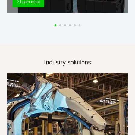
Learn more
Industry solutions