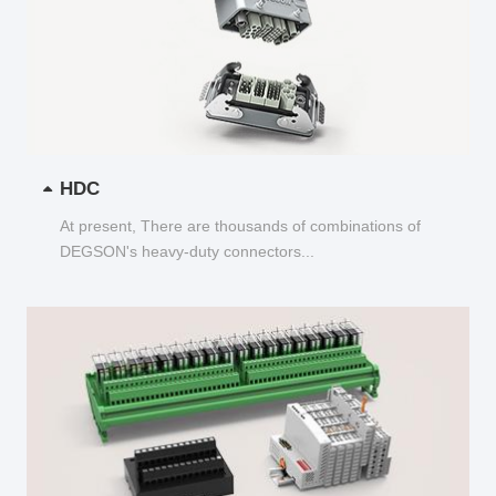
HDC
At present, There are thousands of combinations of
DEGSON's heavy-duty connectors...