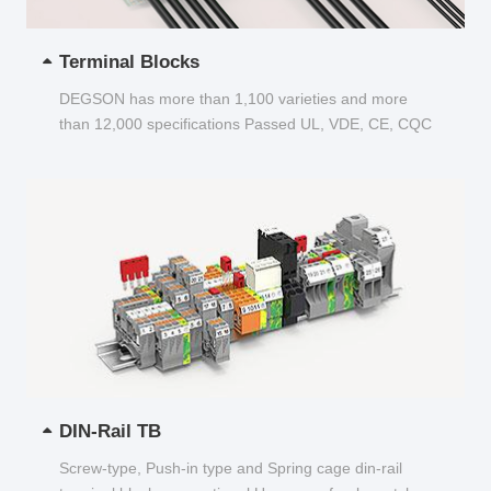
Terminal Blocks
DEGSON has more than 1,100 varieties and more
than 12,000 specifications Passed UL, VDE, CE, CQC
and other certifications...
DIN-Rail TB
Screw-type, Push-in type and Spring cage din-rail