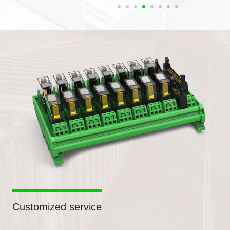
Customized service