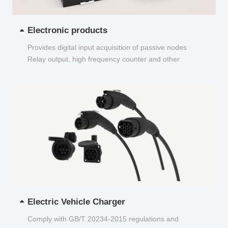
Electronic products
Provides digital input acquisition of passive nodes
Relay output, high frequency counter and other
functions...
Electric Vehicle Charger
Comply with GB/T 20234-2015 regulations and