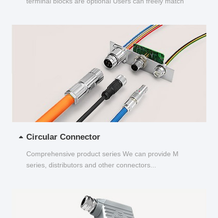
terminal blocks are optional Users can freely match
and choose...
Circular Connector
Comprehensive product series We can provide M
series, distributors and other connectors...