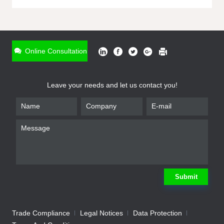
ONLINE INQUIRY
*
Name
Online Consultation
*
Phone
Leave your needs and let us contact you!
*
Email
*
Company
*
Requirement
Submit
Trade Compliance
Legal Notices
Data Protection
Submit
We will contact you shortly