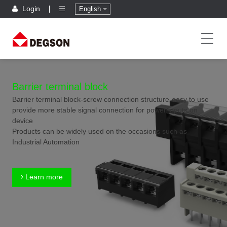
Login
English
Barrier terminal block
Barrier terminal block-screw connection structure-easy to use
provide more stable signal connection for power inputs on
device
Products can be widely used on the occasions such as
Industrial Automation
Learn more