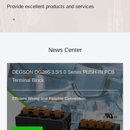
Provide excellent products and services
News Center
DEGSON DG266-3.5/5.0 Series PUSH-IN PCB
Terminal Block
Efficient Wiring and Reliable Connection