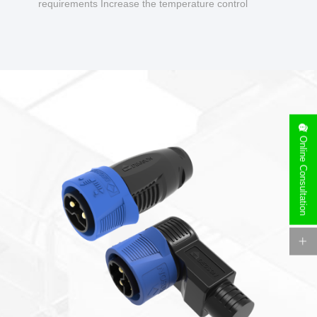
requirements Increase the temperature control
design to make charging safer.
Online Consultation