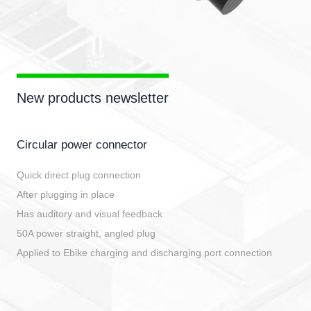
New products newsletter
Circular power connector
Quick direct plug connection
After plugging in place
Has auditory and visual feedback
50A power straight, angled plug
Applied to Ebike charging and discharging port connection